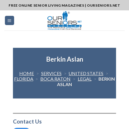
Skip
FREE ONLINE SENIOR LIVING MAGAZINES | OURSENIORS.NET
to
content
Berkin Aslan
HOME
>
SERVICES
>
UNITED STATES
>
FLORIDA
>
BOCA RATON
>
LEGAL
>
BERKIN
ASLAN
Contact Us