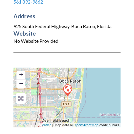
561 892-9662
Address
925 South Federal Highway
,
Boca Raton
,
Florida
Website
No Website Provided
+
−
Leaflet
| Map data ©
OpenStreetMap
contributors