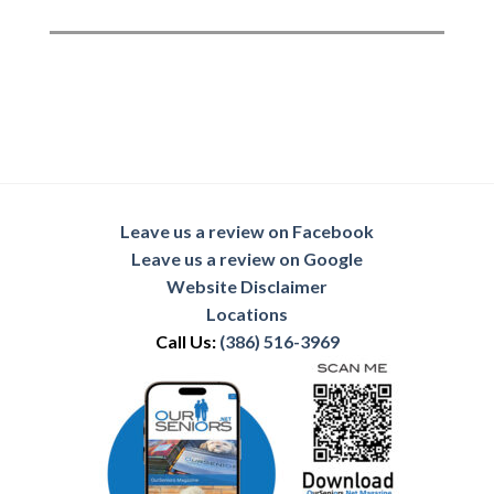
Leave us a review on Facebook
Leave us a review on Google
Website Disclaimer
Locations
Call Us:
(386) 516-3969