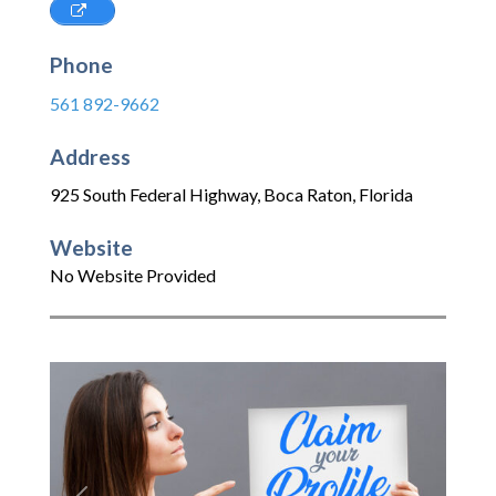
Phone
561 892-9662
Address
925 South Federal Highway
,
Boca Raton
,
Florida
Website
No Website Provided