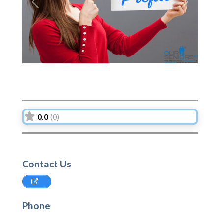
Previous
Next
0.0
(0)
Contact Us
Phone