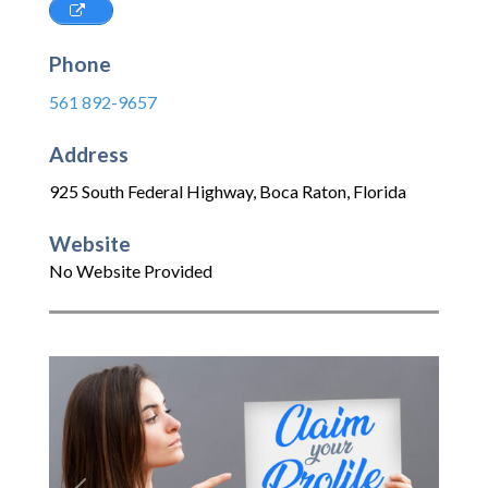
Phone
561 892-9657
Address
925 South Federal Highway
,
Boca Raton
,
Florida
Website
No Website Provided