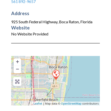
561 892-9657
Address
925 South Federal Highway
,
Boca Raton
,
Florida
Website
No Website Provided
+
−
Leaflet
| Map data ©
OpenStreetMap
contributors