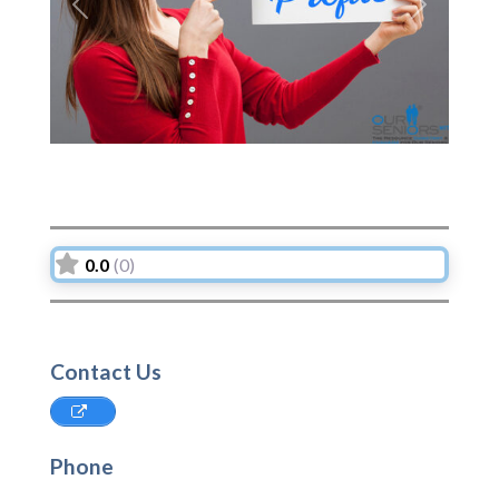
Previous
Next
0.0
(0)
Contact Us
Phone