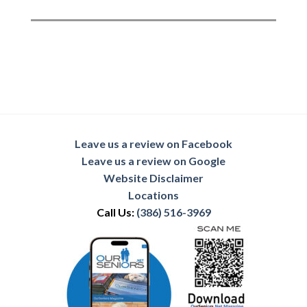
Leave us a review on Facebook
Leave us a review on Google
Website Disclaimer
Locations
Call Us:
(386) 516-3969