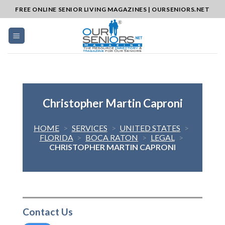
Skip
FREE ONLINE SENIOR LIVING MAGAZINES | OURSENIORS.NET
to
content
Christopher Martin Caproni
HOME
>
SERVICES
>
UNITED STATES
>
FLORIDA
>
BOCA RATON
>
LEGAL
>
CHRISTOPHER MARTIN CAPRONI
Contact Us