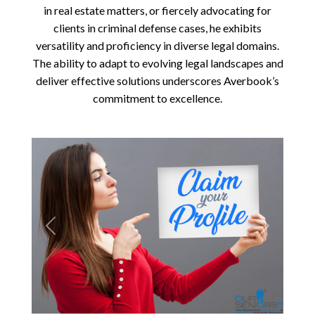
in real estate matters, or fiercely advocating for
clients in criminal defense cases, he exhibits
versatility and proficiency in diverse legal domains.
The ability to adapt to evolving legal landscapes and
deliver effective solutions underscores Averbook’s
commitment to excellence.
Previous
Next