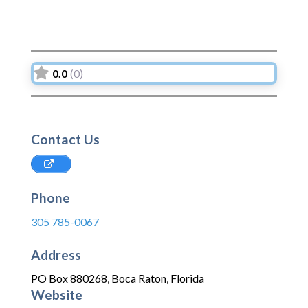
0.0
(0)
Contact Us
Phone
305 785-0067
Address
PO Box 880268
,
Boca Raton
,
Florida
Website