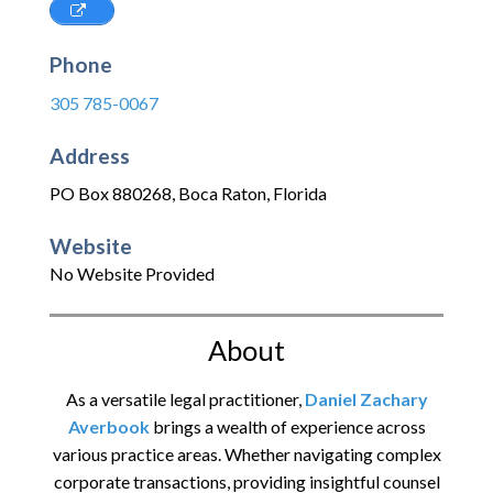
Phone
305 785-0067
Address
PO Box 880268
,
Boca Raton
,
Florida
Website
No Website Provided
About
As a versatile legal practitioner,
Daniel Zachary
Averbook
brings a wealth of experience across
various practice areas. Whether navigating complex
corporate transactions, providing insightful counsel