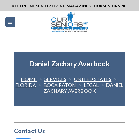
Skip
FREE ONLINE SENIOR LIVING MAGAZINES | OURSENIORS.NET
to
content
Daniel Zachary Averbook
HOME
>
SERVICES
>
UNITED STATES
>
FLORIDA
>
BOCA RATON
>
LEGAL
>
DANIEL
ZACHARY AVERBOOK
Contact Us