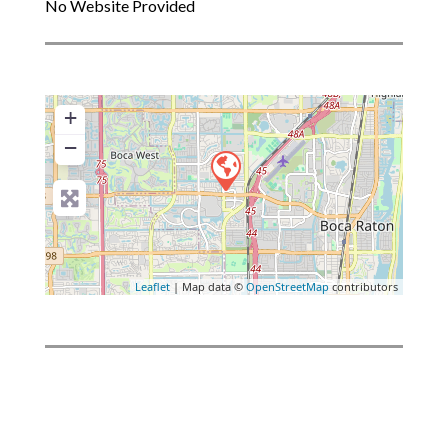
No Website Provided
+
−
Leaflet
| Map data ©
OpenStreetMap
contributors