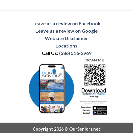
Leave us a review on Facebook
Leave us a review on Google
Website Disclaimer
Locations
Call Us:
(386) 516-3969
Copyright 2026 © OurSeniors.net