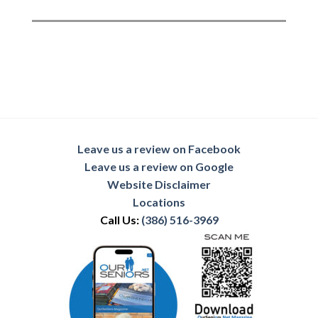
Leave us a review on Facebook
Leave us a review on Google
Website Disclaimer
Locations
Call Us:
(386) 516-3969