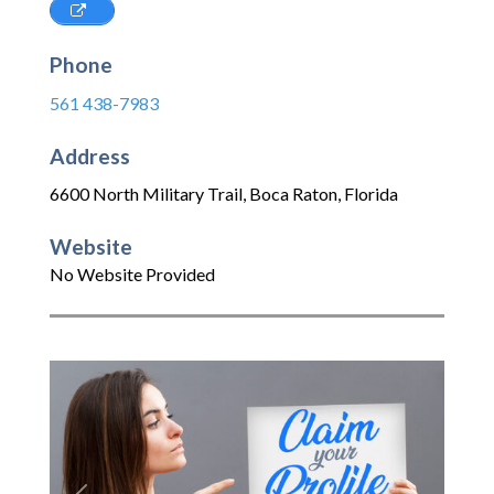
Phone
561 438-7983
Address
6600 North Military Trail
,
Boca Raton
,
Florida
Website
No Website Provided