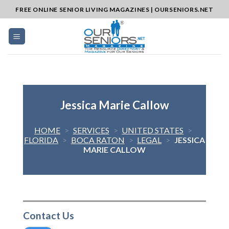
Skip
FREE ONLINE SENIOR LIVING MAGAZINES | OURSENIORS.NET
to
content
Jessica Marie Callow
HOME
>
SERVICES
>
UNITED STATES
>
FLORIDA
>
BOCA RATON
>
LEGAL
>
JESSICA
MARIE CALLOW
Contact Us