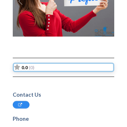
Previous
Next
0.0
(0)
Contact Us
Phone