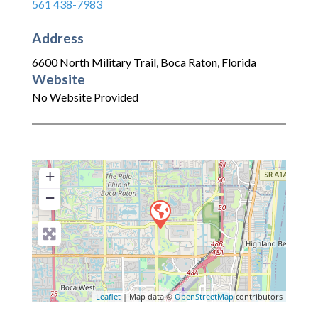
561 438-7983
Address
6600 North Military Trail
,
Boca Raton
,
Florida
Website
No Website Provided
+
−
Leaflet
| Map data ©
OpenStreetMap
contributors