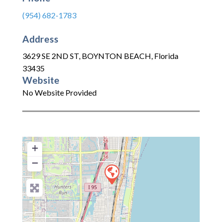
(954) 682-1783
Address
3629 SE 2ND ST
,
BOYNTON BEACH
,
Florida
33435
Website
No Website Provided
+
−