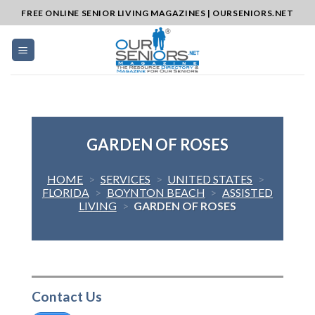
Skip
FREE ONLINE SENIOR LIVING MAGAZINES | OURSENIORS.NET
to
content
GARDEN OF ROSES
HOME
>
SERVICES
>
UNITED STATES
>
FLORIDA
>
BOYNTON BEACH
>
ASSISTED
LIVING
>
GARDEN OF ROSES
Contact Us