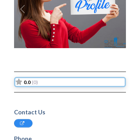
Previous
Next
0.0
(0)
Contact Us
Phone