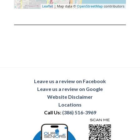
Leaflet
| Map data ©
OpenStreetMap
contributors
Leave us a review on Facebook
Leave us a review on Google
Website Disclaimer
Locations
Call Us:
(386) 516-3969