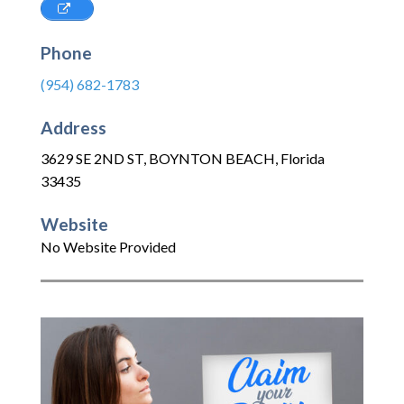
Phone
(954) 682-1783
Address
3629 SE 2ND ST
,
BOYNTON BEACH
,
Florida
33435
Website
No Website Provided