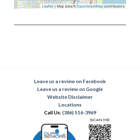
Leaflet
| Map data ©
OpenStreetMap
contributors
Leave us a review on Facebook
Leave us a review on Google
Website Disclaimer
Locations
Call Us:
(386) 516-3969