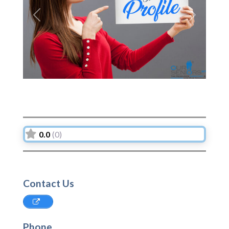
Previous
Next
0.0
(0)
Contact Us
Phone