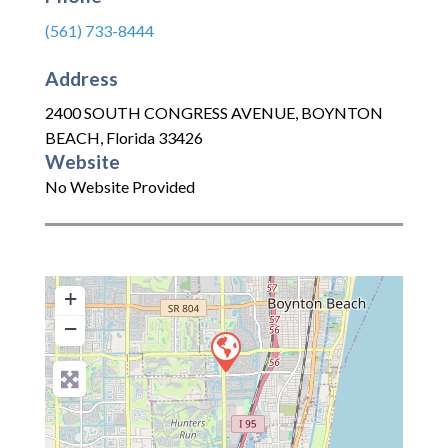
(561) 733-8444
Address
2400 SOUTH CONGRESS AVENUE
,
BOYNTON
BEACH
,
Florida
33426
Website
No Website Provided
+
−