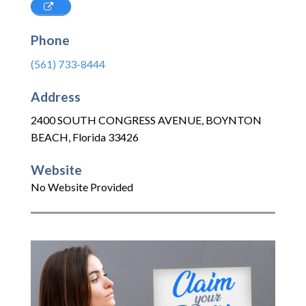
Phone
(561) 733-8444
Address
2400 SOUTH CONGRESS AVENUE
,
BOYNTON
BEACH
,
Florida
33426
Website
No Website Provided