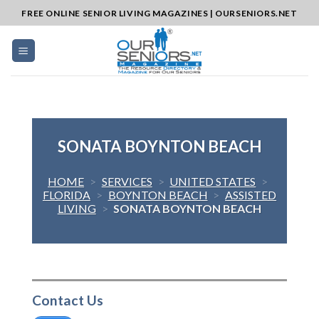
Skip
FREE ONLINE SENIOR LIVING MAGAZINES | OURSENIORS.NET
to
content
SONATA BOYNTON BEACH
HOME
>
SERVICES
>
UNITED STATES
>
FLORIDA
>
BOYNTON BEACH
>
ASSISTED
LIVING
>
SONATA BOYNTON BEACH
Contact Us