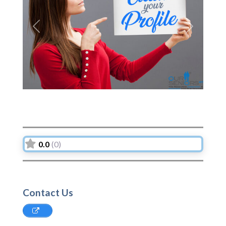
Previous
Next
0.0
(0)
Contact Us