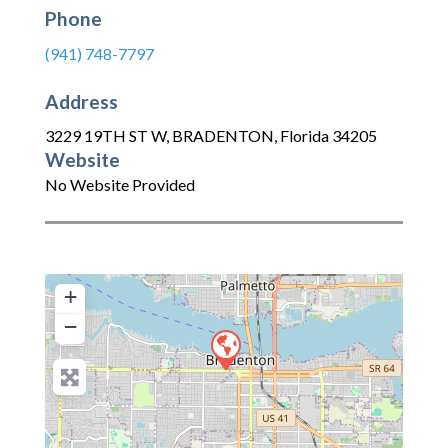
Phone
(941) 748-7797
Address
3229 19TH ST W
,
BRADENTON
,
Florida
34205
Website
No Website Provided
+
−