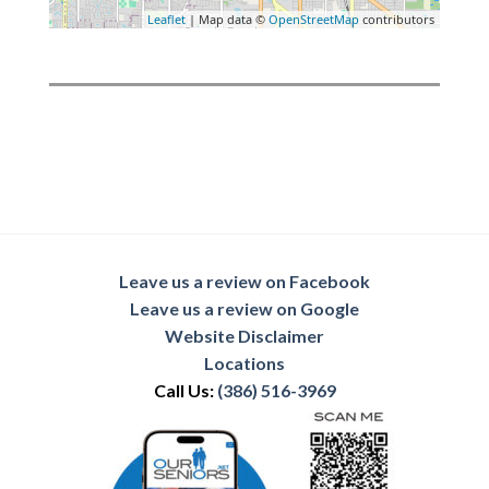
Leaflet
| Map data ©
OpenStreetMap
contributors
Leave us a review on Facebook
Leave us a review on Google
Website Disclaimer
Locations
Call Us:
(386) 516-3969