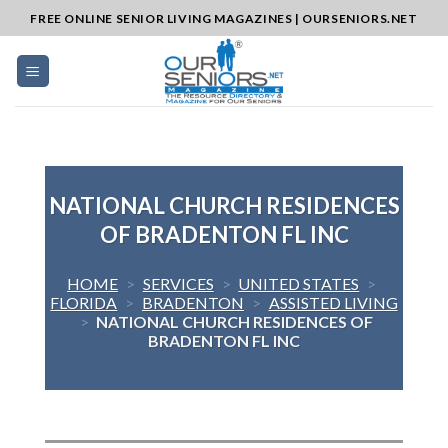
Skip
FREE ONLINE SENIOR LIVING MAGAZINES | OURSENIORS.NET
to
content
NATIONAL CHURCH RESIDENCES
OF BRADENTON FL INC
HOME
>
SERVICES
>
UNITED STATES
>
FLORIDA
>
BRADENTON
>
ASSISTED LIVING
>
NATIONAL CHURCH RESIDENCES OF
BRADENTON FL INC