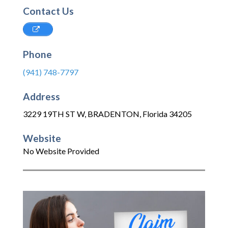
Contact Us
Phone
(941) 748-7797
Address
3229 19TH ST W
,
BRADENTON
,
Florida
34205
Website
No Website Provided