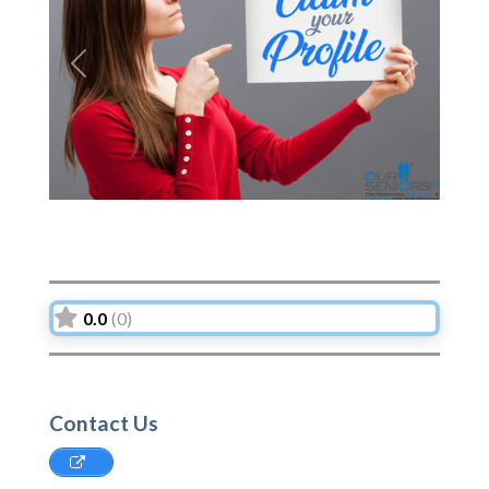
Previous
Next
0.0
(0)
Contact Us