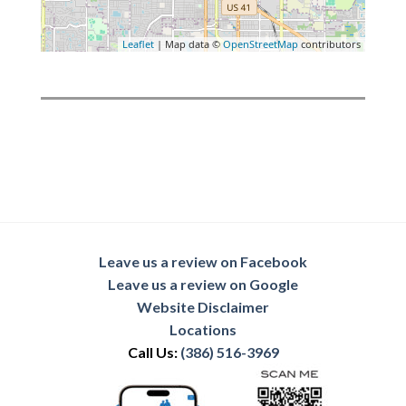
Leaflet
| Map data ©
OpenStreetMap
contributors
Leave us a review on Facebook
Leave us a review on Google
Website Disclaimer
Locations
Call Us:
(386) 516-3969