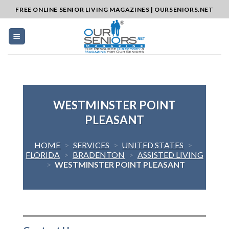
Skip
FREE ONLINE SENIOR LIVING MAGAZINES | OURSENIORS.NET
to
content
WESTMINSTER POINT
PLEASANT
HOME
>
SERVICES
>
UNITED STATES
>
FLORIDA
>
BRADENTON
>
ASSISTED LIVING
>
WESTMINSTER POINT PLEASANT