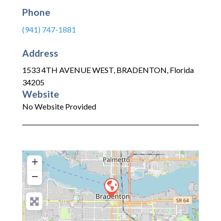
Phone
(941) 747-1881
Address
1533 4TH AVENUE WEST
,
BRADENTON
,
Florida
34205
Website
No Website Provided
+
−