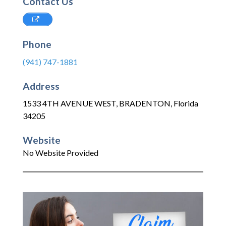
Contact Us
Phone
(941) 747-1881
Address
1533 4TH AVENUE WEST
,
BRADENTON
,
Florida
34205
Website
No Website Provided