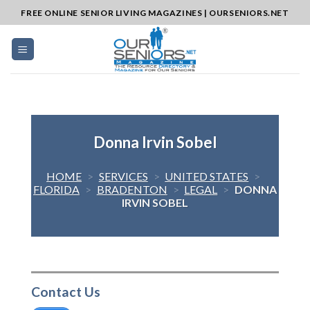
Skip
FREE ONLINE SENIOR LIVING MAGAZINES | OURSENIORS.NET
to
content
Donna Irvin Sobel
HOME
>
SERVICES
>
UNITED STATES
>
FLORIDA
>
BRADENTON
>
LEGAL
>
DONNA
IRVIN SOBEL
Contact Us