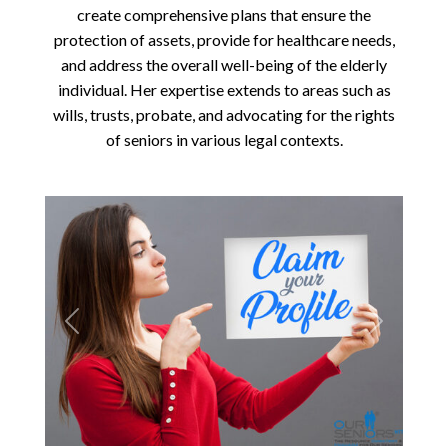
create comprehensive plans that ensure the
protection of assets, provide for healthcare needs,
and address the overall well-being of the elderly
individual. Her expertise extends to areas such as
wills, trusts, probate, and advocating for the rights
of seniors in various legal contexts.
Previous
Next