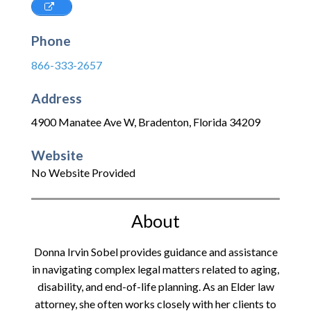
Phone
866-333-2657
Address
4900 Manatee Ave W
,
Bradenton
,
Florida
34209
Website
No Website Provided
About
Donna Irvin Sobel provides guidance and assistance
in navigating complex legal matters related to aging,
disability, and end-of-life planning. As an Elder law
attorney, she often works closely with her clients to