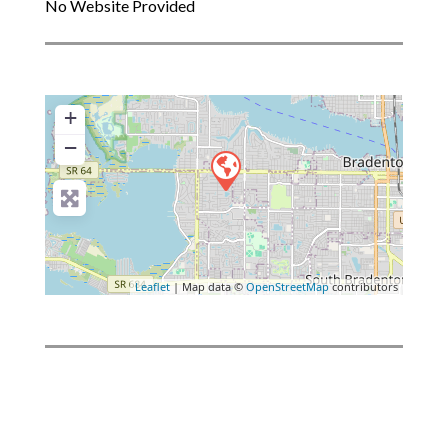
No Website Provided
+
−
Leaflet
| Map data ©
OpenStreetMap
contributors