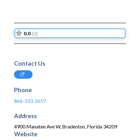
0.0
(0)
Contact Us
Phone
866-333-2657
Address
4900 Manatee Ave W
,
Bradenton
,
Florida
34209
Website