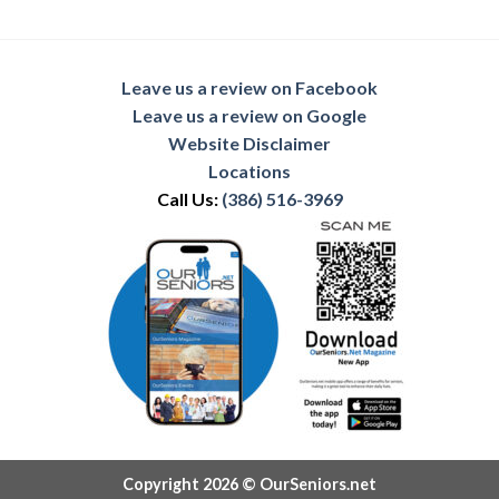
Leave us a review on Facebook
Leave us a review on Google
Website Disclaimer
Locations
Call Us:
(386) 516-3969
Copyright 2026 © OurSeniors.net