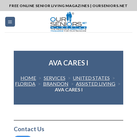
Skip
FREE ONLINE SENIOR LIVING MAGAZINES | OURSENIORS.NET
to
content
AVA CARES I
HOME
>
SERVICES
>
UNITED STATES
>
FLORIDA
>
BRANDON
>
ASSISTED LIVING
>
AVA CARES I
Contact Us