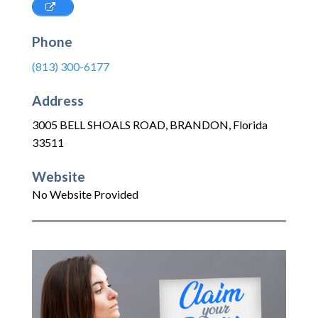
Phone
(813) 300-6177
Address
3005 BELL SHOALS ROAD
,
BRANDON
,
Florida
33511
Website
No Website Provided