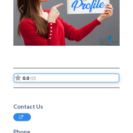
Previous
Next
0.0
(0)
Contact Us
Phone