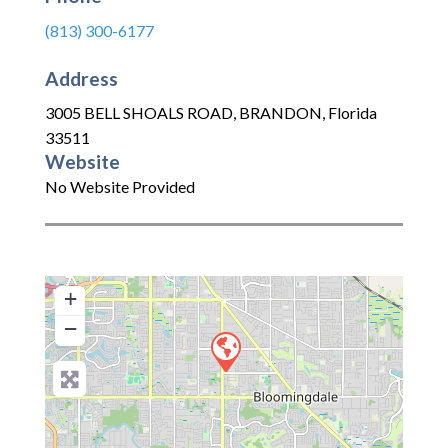
(813) 300-6177
Address
3005 BELL SHOALS ROAD
,
BRANDON
,
Florida
33511
Website
No Website Provided
+
−