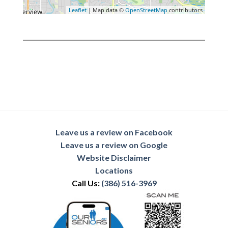
Leaflet
| Map data ©
OpenStreetMap
contributors
Leave us a review on Facebook
Leave us a review on Google
Website Disclaimer
Locations
Call Us:
(386) 516-3969