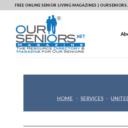
Skip
FREE ONLINE SENIOR LIVING MAGAZINES | OURSENIORS
to
content
Ab
HOME
>
SERVICES
>
UNITE