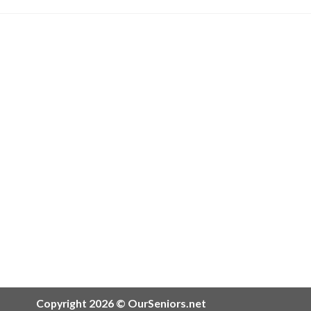
Copyright 2026 © OurSeniors.net