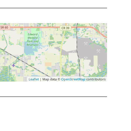
Leaflet
| Map data ©
OpenStreetMap
contributors