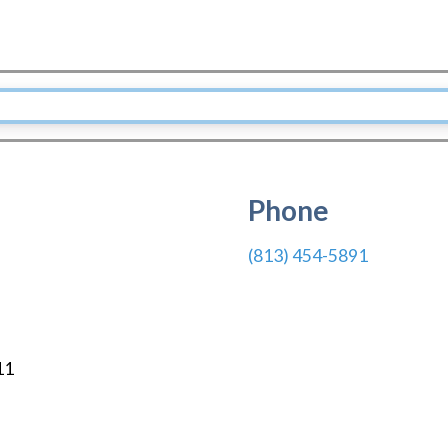
Phone
(813) 454-5891
11