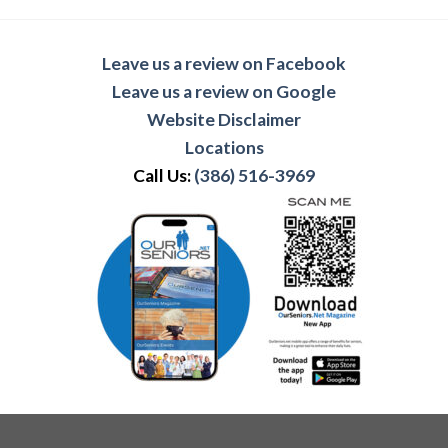
Leave us a review on Facebook
Leave us a review on Google
Website Disclaimer
Locations
Call Us:
(386) 516-3969