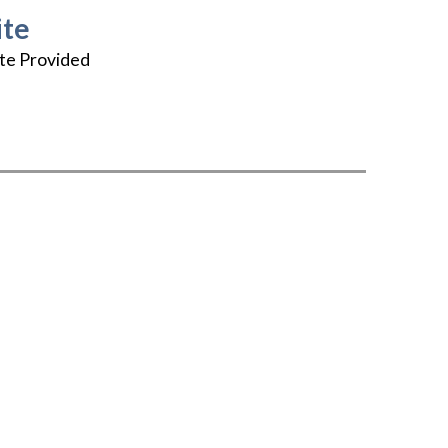
te
te Provided