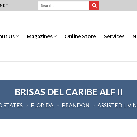
.NET
out Us
Magazines
Online Store
Services
N
BRISAS DEL CARIBE ALF II
D STATES
>
FLORIDA
>
BRANDON
>
ASSISTED LIVI