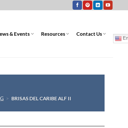
ews & Events
Resources
Contact Us
En
NG
>
BRISAS DEL CARIBE ALF II