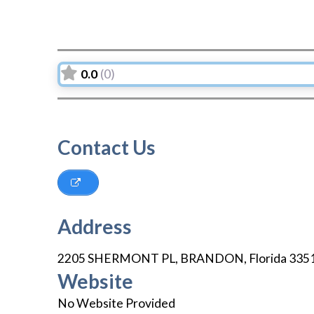
0.0
(0)
Contact Us
Address
2205 SHERMONT PL
,
BRANDON
,
Florida
335
Website
No Website Provided