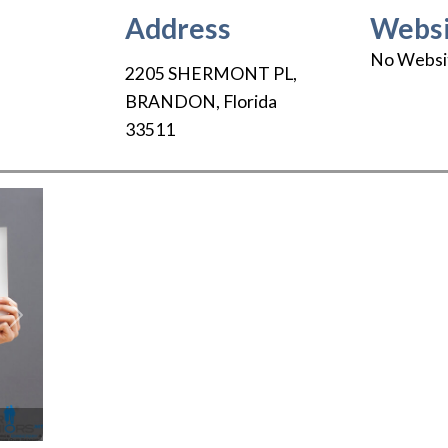
Address
Websi
No Websi
2205 SHERMONT PL
,
BRANDON
,
Florida
33511
Next