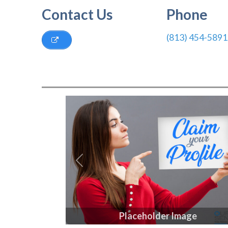
Contact Us
Phone
(813) 454-5891
Previous
Placeholder Image