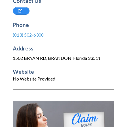
Contact Us
Phone
(813) 502-6308
Address
1502 BRYAN RD
,
BRANDON
,
Florida
33511
Website
No Website Provided