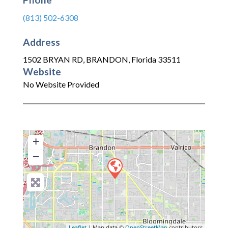
(813) 502-6308
Address
1502 BRYAN RD
,
BRANDON
,
Florida
33511
Website
No Website Provided
+
−
Leaflet
| Map data ©
OpenStreetMap
contributors