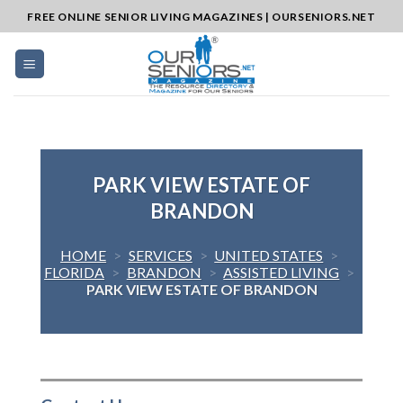
Skip
FREE ONLINE SENIOR LIVING MAGAZINES | OURSENIORS.NET
to
content
PARK VIEW ESTATE OF
BRANDON
HOME
>
SERVICES
>
UNITED STATES
>
FLORIDA
>
BRANDON
>
ASSISTED LIVING
>
PARK VIEW ESTATE OF BRANDON