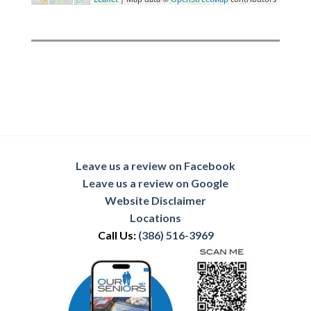
Leave us a review on Facebook
Leave us a review on Google
Website Disclaimer
Locations
Call Us:
(386) 516-3969