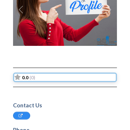
Previous
Next
0.0
(0)
Contact Us
Phone