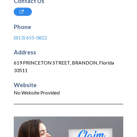
Contact Us
Phone
(813) 655-0822
Address
619 PRINCETON STREET
,
BRANDON
,
Florida
33511
Website
No Website Provided