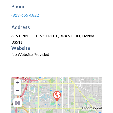
Phone
(813) 655-0822
Address
619 PRINCETON STREET
,
BRANDON
,
Florida
33511
Website
No Website Provided
+
−