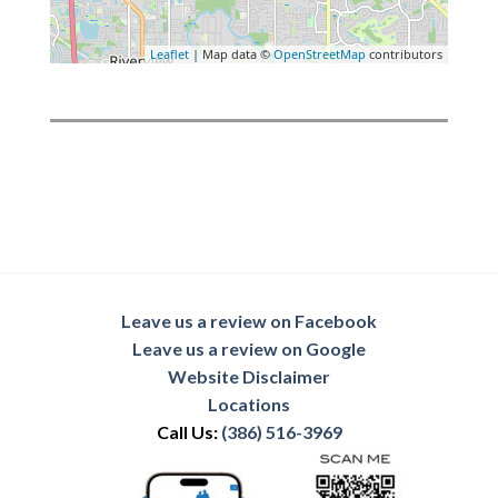
Leaflet
| Map data ©
OpenStreetMap
contributors
Leave us a review on Facebook
Leave us a review on Google
Website Disclaimer
Locations
Call Us:
(386) 516-3969