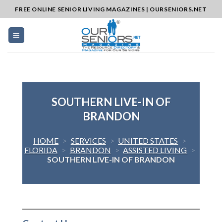
Skip
FREE ONLINE SENIOR LIVING MAGAZINES | OURSENIORS.NET
to
content
SOUTHERN LIVE-IN OF
BRANDON
HOME
>
SERVICES
>
UNITED STATES
>
FLORIDA
>
BRANDON
>
ASSISTED LIVING
>
SOUTHERN LIVE-IN OF BRANDON