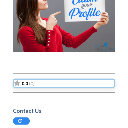
Previous
Next
0.0
(0)
Contact Us