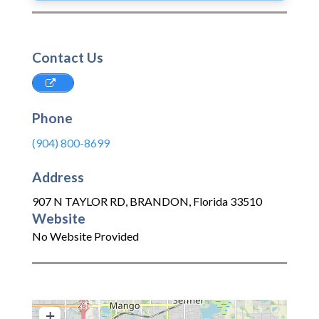
Contact Us
Phone
(904) 800-8699
Address
907 N TAYLOR RD
,
BRANDON
,
Florida
33510
Website
No Website Provided
+