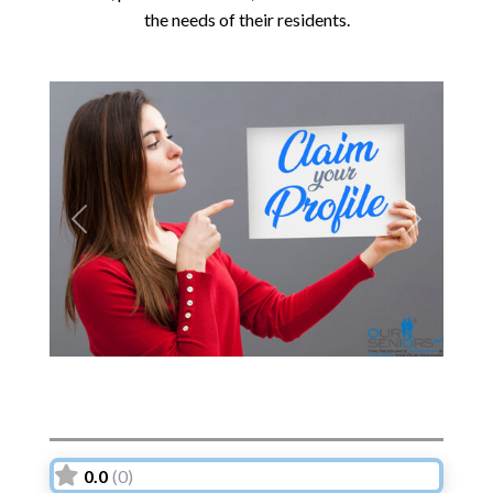
the needs of their residents.
Previous
Next
0.0
(0)