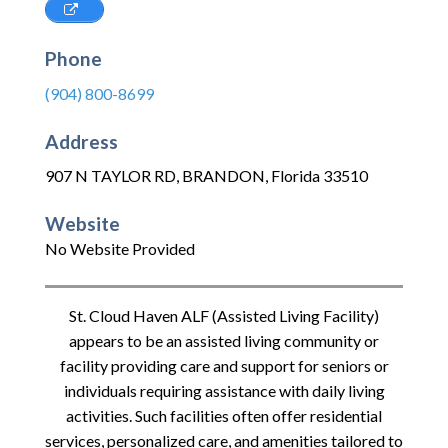
Phone
(904) 800-8699
Address
907 N TAYLOR RD
,
BRANDON
,
Florida
33510
Website
No Website Provided
St. Cloud Haven ALF (Assisted Living Facility)
appears to be an assisted living community or
facility providing care and support for seniors or
individuals requiring assistance with daily living
activities. Such facilities often offer residential
services, personalized care, and amenities tailored to