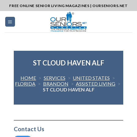
Skip
FREE ONLINE SENIOR LIVING MAGAZINES | OURSENIORS.NET
to
content
ST CLOUD HAVEN ALF
HOME
>
SERVICES
>
UNITED STATES
>
FLORIDA
>
BRANDON
>
ASSISTED LIVING
>
ST CLOUD HAVEN ALF
Contact Us