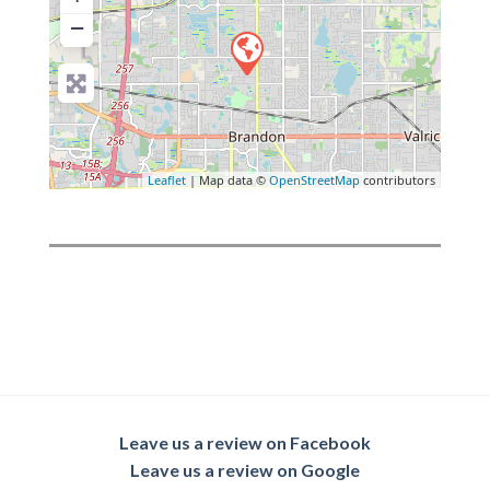
−
Leaflet
| Map data ©
OpenStreetMap
contributors
Leave us a review on Facebook
Leave us a review on Google