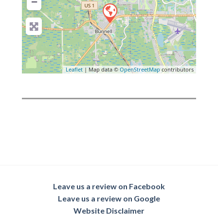
−
Leaflet
| Map data ©
OpenStreetMap
contributors
Leave us a review on Facebook
Leave us a review on Google
Website Disclaimer