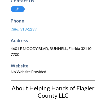
Contact Us
Phone
(386) 313-1239
Address
4601 E MOODY BLVD
,
BUNNELL
,
Florida
32110-
7700
Website
No Website Provided
About Helping Hands of Flagler
County LLC