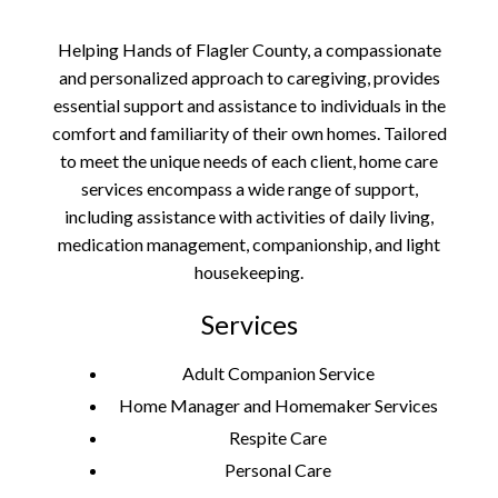
Helping Hands of Flagler County, a compassionate
and personalized approach to caregiving, provides
essential support and assistance to individuals in the
comfort and familiarity of their own homes. Tailored
to meet the unique needs of each client, home care
services encompass a wide range of support,
including assistance with activities of daily living,
medication management, companionship, and light
housekeeping.
Services
Adult Companion Service
Home Manager and Homemaker Services
Respite Care
Personal Care