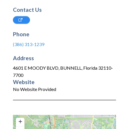
Contact Us
Phone
(386) 313-1239
Address
4601 E MOODY BLVD
,
BUNNELL
,
Florida
32110-
7700
Website
No Website Provided
+