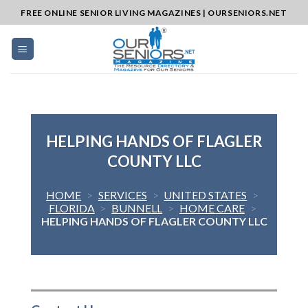
Skip
FREE ONLINE SENIOR LIVING MAGAZINES | OURSENIORS.NET
to
content
HELPING HANDS OF FLAGLER
COUNTY LLC
HOME
>
SERVICES
>
UNITED STATES
>
FLORIDA
>
BUNNELL
>
HOME CARE
>
HELPING HANDS OF FLAGLER COUNTY LLC