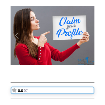
Previous
Next
0.0
(0)