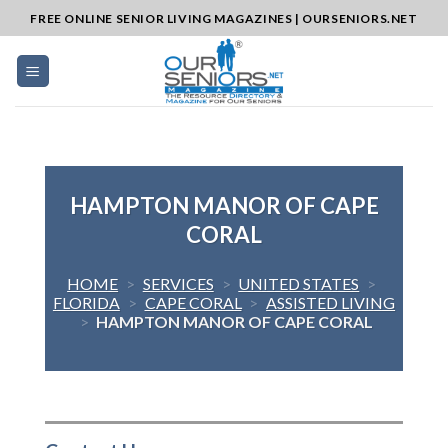
Skip
FREE ONLINE SENIOR LIVING MAGAZINES | OURSENIORS.NET
to
content
HAMPTON MANOR OF CAPE
CORAL
HOME
>
SERVICES
>
UNITED STATES
>
FLORIDA
>
CAPE CORAL
>
ASSISTED LIVING
>
HAMPTON MANOR OF CAPE CORAL