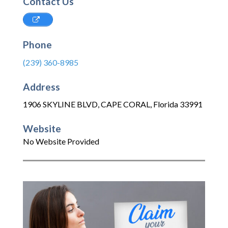
Contact Us
Phone
(239) 360-8985
Address
1906 SKYLINE BLVD
,
CAPE CORAL
,
Florida
33991
Website
No Website Provided