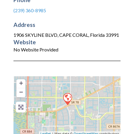
(239) 360-8985
Address
1906 SKYLINE BLVD
,
CAPE CORAL
,
Florida
33991
Website
No Website Provided
+
−
Leaflet
| Map data ©
OpenStreetMap
contributors