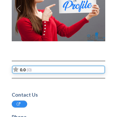
Previous
Next
0.0
(0)
Contact Us
Phone