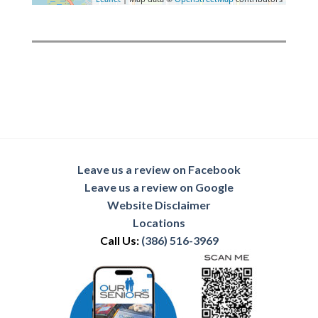
Leave us a review on Facebook
Leave us a review on Google
Website Disclaimer
Locations
Call Us:
(386) 516-3969