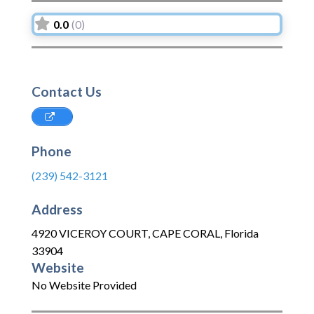
0.0
(0)
Contact Us
Phone
(239) 542-3121
Address
4920 VICEROY COURT
,
CAPE CORAL
,
Florida
33904
Website
No Website Provided