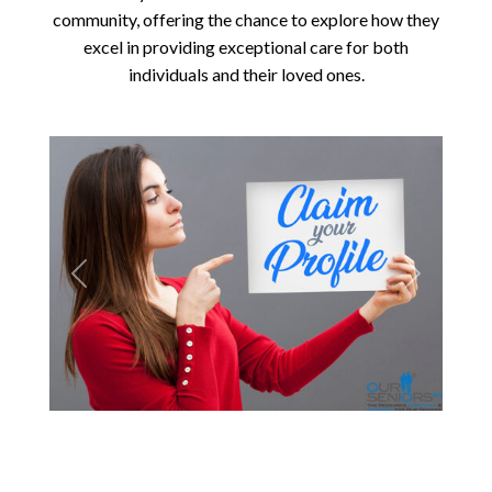
community, offering the chance to explore how they
excel in providing exceptional care for both
individuals and their loved ones.
Previous
Next