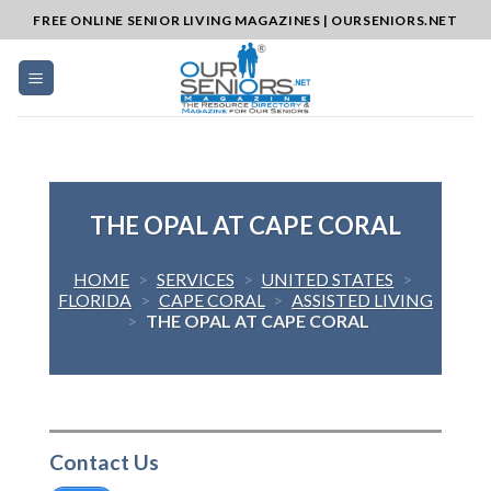
Skip
FREE ONLINE SENIOR LIVING MAGAZINES | OURSENIORS.NET
to
content
THE OPAL AT CAPE CORAL
HOME
>
SERVICES
>
UNITED STATES
>
FLORIDA
>
CAPE CORAL
>
ASSISTED LIVING
>
THE OPAL AT CAPE CORAL
Contact Us