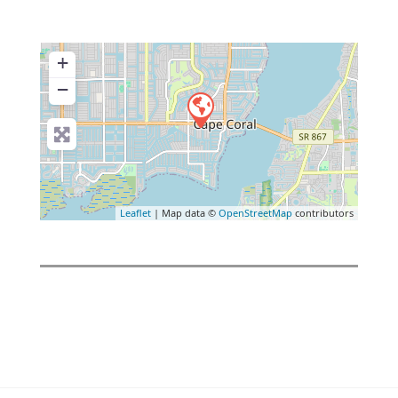
+
−
Leaflet
| Map data ©
OpenStreetMap
contributors