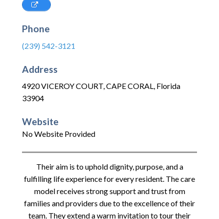
Phone
(239) 542-3121
Address
4920 VICEROY COURT
,
CAPE CORAL
,
Florida
33904
Website
No Website Provided
Their aim is to uphold dignity, purpose, and a
fulfilling life experience for every resident. The care
model receives strong support and trust from
families and providers due to the excellence of their
team. They extend a warm invitation to tour their