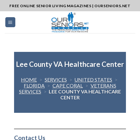
Skip
FREE ONLINE SENIOR LIVING MAGAZINES | OURSENIORS.NET
to
content
Lee County VA Healthcare Center
HOME
>
SERVICES
>
UNITED STATES
>
FLORIDA
>
CAPE CORAL
>
VETERANS
SERVICES
>
LEE COUNTY VA HEALTHCARE
CENTER
Contact Us