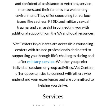
and confidential assistance to Veterans, service
members, and their families in a welcoming
environment. They offer counseling for various
issues like sadness, PTSD, and military sexual
trauma, and can assist in connecting you with
additional support from the VA and local resources.
Vet Centers in your area are accessible counseling
centers with trained professionals dedicated to
supporting you through life’s challenges during and
after
military service
. Whether you prefer
individual sessions or group activities, Vet Centers
offer opportunities to connect with others who
understand your experiences and are committed to
helping you thrive.
Services