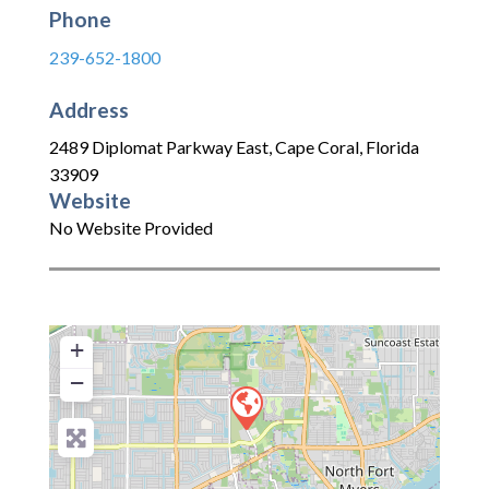
Phone
239-652-1800
Address
2489 Diplomat Parkway East
,
Cape Coral
,
Florida
33909
Website
No Website Provided
+
−