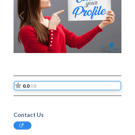
Previous
Next
0.0
(0)
Contact Us