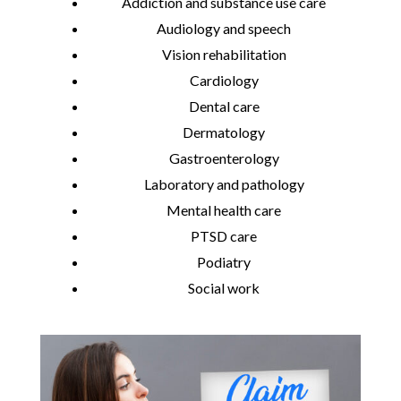
Addiction and substance use care
Audiology and speech
Vision rehabilitation
Cardiology
Dental care
Dermatology
Gastroenterology
Laboratory and pathology
Mental health care
PTSD care
Podiatry
Social work