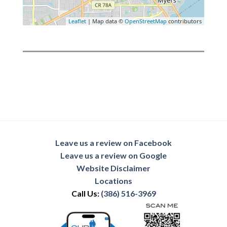
Leaflet
| Map data ©
OpenStreetMap
contributors
Leave us a review on Facebook
Leave us a review on Google
Website Disclaimer
Locations
Call Us:
(386) 516-3969