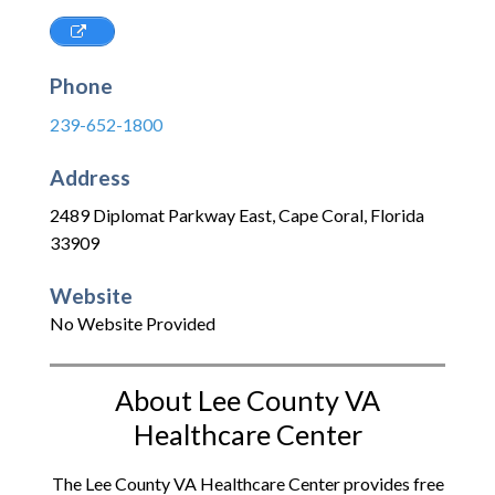
Phone
239-652-1800
Address
2489 Diplomat Parkway East
,
Cape Coral
,
Florida
33909
Website
No Website Provided
About Lee County VA
Healthcare Center
The Lee County VA Healthcare Center provides free