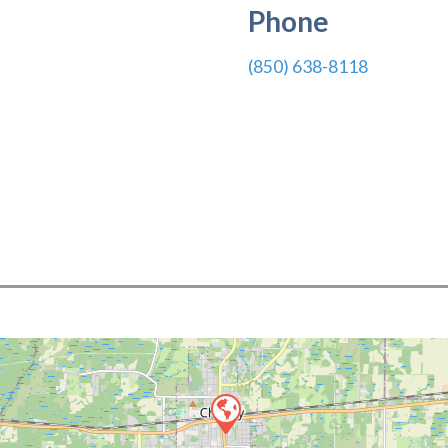
Phone
(850) 638-8118