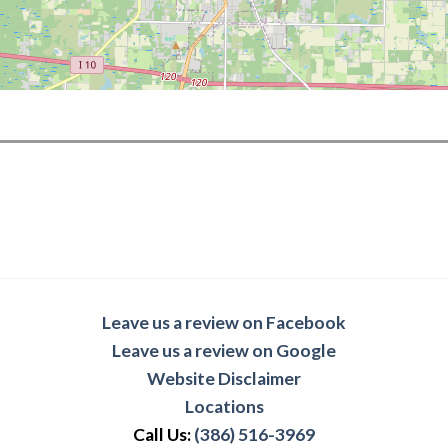
Leave us a review on Facebook
Leave us a review on Google
Website Disclaimer
Locations
Call Us:
(386) 516-3969