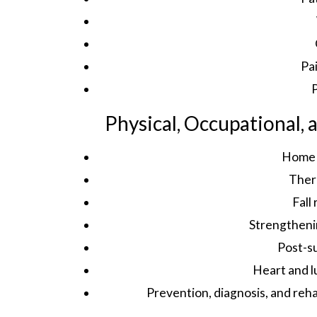
Pa
P
Physical, Occupational,
Home 
Ther
Fall
Strengtheni
Post-su
Heart and l
Prevention, diagnosis, and reh