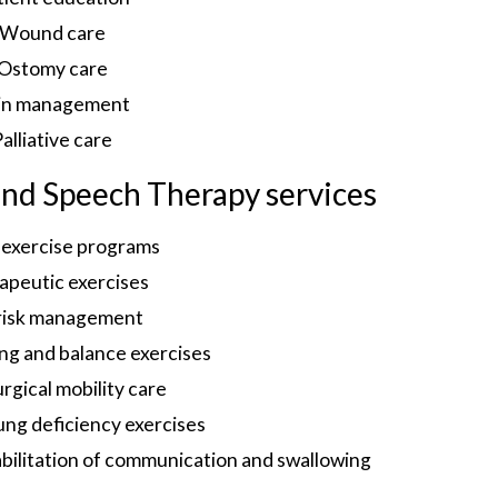
Wound care
Ostomy care
in management
alliative care
 and Speech Therapy services
exercise programs
apeutic exercises
 risk management
ng and balance exercises
rgical mobility care
ung deficiency exercises
abilitation of communication and swallowing