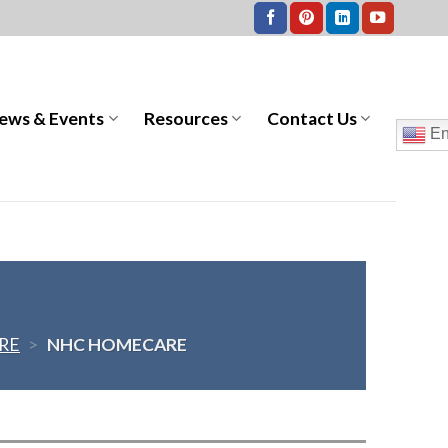
ews & Events
Resources
Contact Us
En
RE
>
NHC HOMECARE