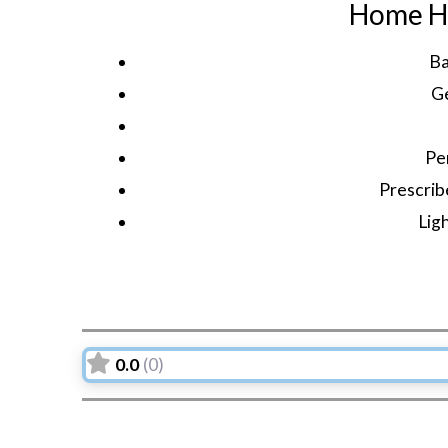
Home He
Ba
G
Pe
Prescrib
Lig
0.0
(0)