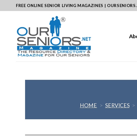
Skip
FREE ONLINE SENIOR LIVING MAGAZINES | OURSENIORS
to
content
Ab
HOME
>
SERVICES
>