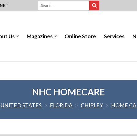
.NET
out Us
Magazines
Online Store
Services
N
NHC HOMECARE
UNITED STATES
>
FLORIDA
>
CHIPLEY
>
HOME CA