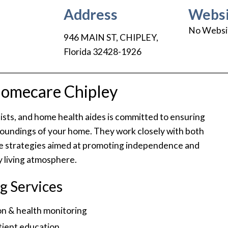
Address
Websi
No Websi
946 MAIN ST
,
CHIPLEY
,
Florida
32428-1926
omecare Chipley
sts, and home health aides is committed to ensuring
rroundings of your home. They work closely with both
tive strategies aimed at promoting independence and
y living atmosphere.
g Services
n & health monitoring
tient education