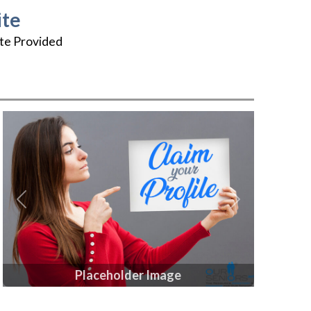
te
te Provided
Previous
Next
Placeholder Image