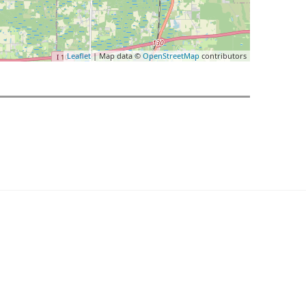
Leaflet
| Map data ©
OpenStreetMap
contributors