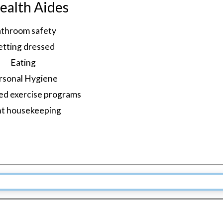
alth Aides
throom safety
etting dressed
Eating
rsonal Hygiene
ed exercise programs
ht housekeeping