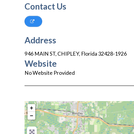
Contact Us
Address
946 MAIN ST
,
CHIPLEY
,
Florida
32428-1926
Website
No Website Provided
+
−