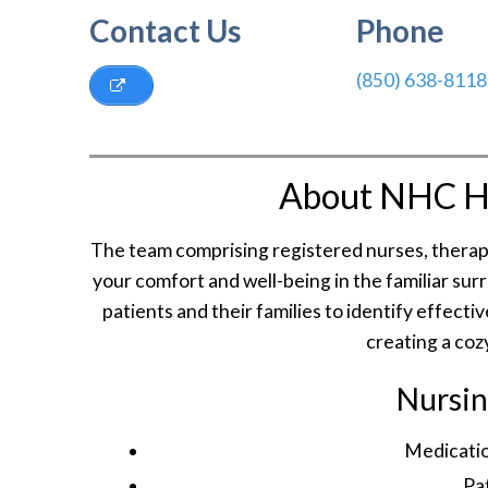
Contact Us
Phone
(850) 638-8118
About NHC H
The team comprising registered nurses, therapi
your comfort and well-being in the familiar su
patients and their families to identify effec
creating a coz
Nursin
Medicatio
Pa