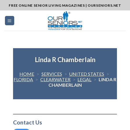
Skip
FREE ONLINE SENIOR LIVING MAGAZINES | OURSENIORS.NET
to
content
Linda R Chamberlain
HOME
>
SERVICES
>
UNITED STATES
>
FLORIDA
>
CLEARWATER
>
LEGAL
>
LINDA R
CHAMBERLAIN
Contact Us