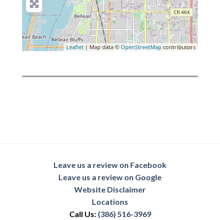
Leaflet
| Map data ©
OpenStreetMap
contributors
Leave us a review on Facebook
Leave us a review on Google
Website Disclaimer
Locations
Call Us:
(386) 516-3969