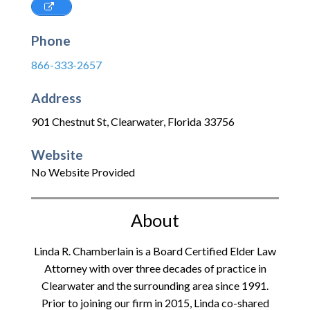
Phone
866-333-2657
Address
901 Chestnut St
,
Clearwater
,
Florida
33756
Website
No Website Provided
About
Linda R. Chamberlain is a Board Certified Elder Law
Attorney with over three decades of practice in
Clearwater and the surrounding area since 1991.
Prior to joining our firm in 2015, Linda co-shared