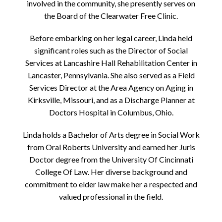
involved in the community, she presently serves on
the Board of the Clearwater Free Clinic.
Before embarking on her legal career, Linda held
significant roles such as the Director of Social
Services at Lancashire Hall Rehabilitation Center in
Lancaster, Pennsylvania. She also served as a Field
Services Director at the Area Agency on Aging in
Kirksville, Missouri, and as a Discharge Planner at
Doctors Hospital in Columbus, Ohio.
Linda holds a Bachelor of Arts degree in Social Work
from Oral Roberts University and earned her Juris
Doctor degree from the University Of Cincinnati
College Of Law. Her diverse background and
commitment to elder law make her a respected and
valued professional in the field.