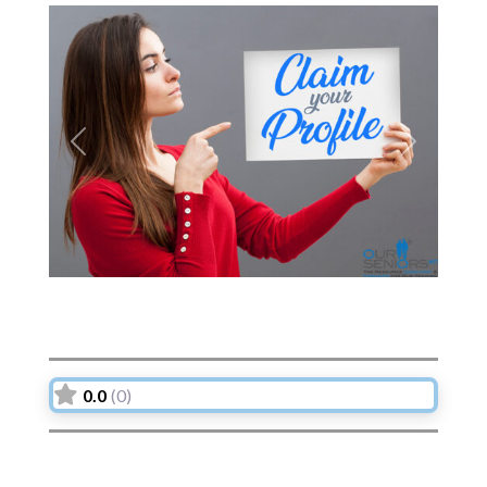
Previous
Next
0.0
(0)