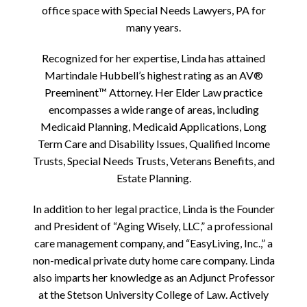
office space with Special Needs Lawyers, PA for
many years.
Recognized for her expertise, Linda has attained
Martindale Hubbell’s highest rating as an AV®
Preeminent™ Attorney. Her Elder Law practice
encompasses a wide range of areas, including
Medicaid Planning, Medicaid Applications, Long
Term Care and Disability Issues, Qualified Income
Trusts, Special Needs Trusts, Veterans Benefits, and
Estate Planning.
In addition to her legal practice, Linda is the Founder
and President of “Aging Wisely, LLC,” a professional
care management company, and “EasyLiving, Inc.,” a
non-medical private duty home care company. Linda
also imparts her knowledge as an Adjunct Professor
at the Stetson University College of Law. Actively