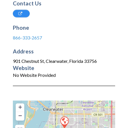
Contact Us
Phone
866-333-2657
Address
901 Chestnut St
,
Clearwater
,
Florida
33756
Website
No Website Provided
+
−