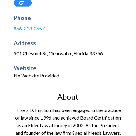
Phone
866-333-2657
Address
901 Chestnut St
,
Clearwater
,
Florida
33756
Website
No Website Provided
About
Travis D. Finchum has been engaged in the practice
of law since 1996 and achieved Board Certification
as an Elder Law attorney in 2002. As the President
and founder of the law firm Special Needs Lawyers,