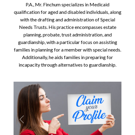
P.A., Mr. Finchum specializes in Medicaid
qualification for aged and disabled individuals, along
with the drafting and administration of Special
Needs Trusts. His practice encompasses estate
planning, probate, trust administration, and
guardianship, with a particular focus on assisting
families in planning for a member with special needs.
Additionally, he aids families in preparing for
incapacity through alternatives to guardianship.
Previous
Next