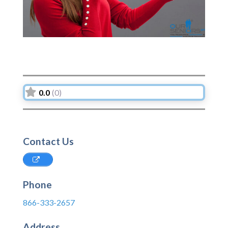
0.0
(0)
Contact Us
Phone
866-333-2657
Address