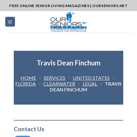
Skip
FREE ONLINE SENIOR LIVING MAGAZINES | OURSENIORS.NET
to
content
Travis Dean Finchum
HOME
>
SERVICES
>
UNITED STATES
>
FLORIDA
>
CLEARWATER
>
LEGAL
>
TRAVIS
DEAN FINCHUM
Contact Us