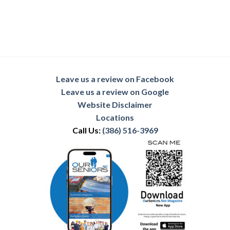
Leave us a review on Facebook
Leave us a review on Google
Website Disclaimer
Locations
Call Us:
(386) 516-3969