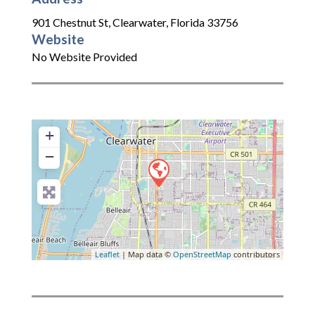
901 Chestnut St
,
Clearwater
,
Florida
33756
Website
No Website Provided
+
−
Leaflet
| Map data ©
OpenStreetMap
contributors