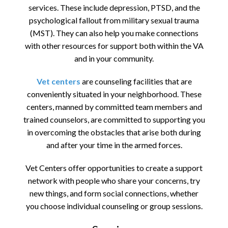
services. These include depression, PTSD, and the
psychological fallout from military sexual trauma
(MST). They can also help you make connections
with other resources for support both within the VA
and in your community.
Vet centers
are counseling facilities that are
conveniently situated in your neighborhood. These
centers, manned by committed team members and
trained counselors, are committed to supporting you
in overcoming the obstacles that arise both during
and after your time in the armed forces.
Vet Centers offer opportunities to create a support
network with people who share your concerns, try
new things, and form social connections, whether
you choose individual counseling or group sessions.