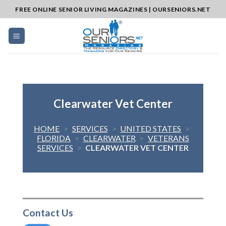
Skip
FREE ONLINE SENIOR LIVING MAGAZINES | OURSENIORS.NET
to
content
Clearwater Vet Center
HOME
>
SERVICES
>
UNITED STATES
>
FLORIDA
>
CLEARWATER
>
VETERANS
SERVICES
>
CLEARWATER VET CENTER
Contact Us