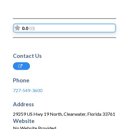
0.0
(0)
Contact Us
Phone
727-549-3600
Address
29259 US Hwy 19 North
,
Clearwater
,
Florida
33761
Website
No Website Provided