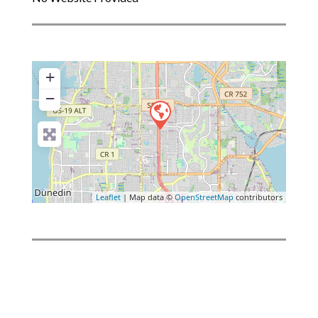
+
−
Leaflet
| Map data ©
OpenStreetMap
contributors