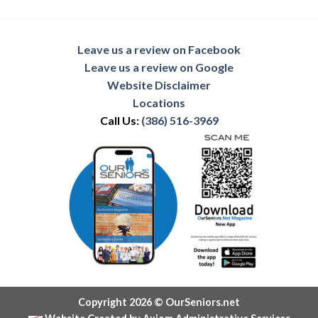
Leave us a review on Facebook
Leave us a review on Google
Website Disclaimer
Locations
Call Us:
(386) 516-3969
Copyright 2026 © OurSeniors.net