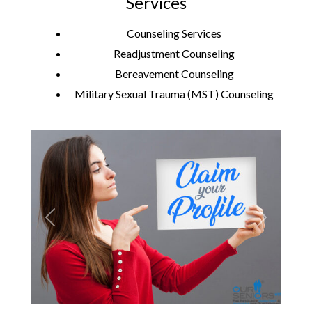
Services
Counseling Services
Readjustment Counseling
Bereavement Counseling
Military Sexual Trauma (MST) Counseling
Previous
Next