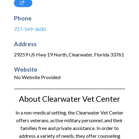
Phone
727-549-3600
Address
29259 US Hwy 19 North
,
Clearwater
,
Florida
33761
Website
No Website Provided
About Clearwater Vet Center
In a non-medical setting, the Clearwater Vet Center
offers veterans, active military personnel, and their
families free and private assistance. In order to
address a variety of needs, they offer counseling