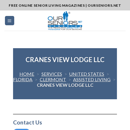
Skip
FREE ONLINE SENIOR LIVING MAGAZINES | OURSENIORS.NET
to
content
CRANES VIEW LODGE LLC
HOME
>
SERVICES
>
UNITED STATES
>
FLORIDA
>
CLERMONT
>
ASSISTED LIVING
>
CRANES VIEW LODGE LLC
Contact Us