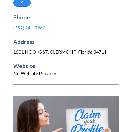
Phone
(352) 241-7960
Address
1601 HOOKS ST
,
CLERMONT
,
Florida
34711
Website
No Website Provided