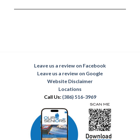
Leave us a review on Facebook
Leave us a review on Google
Website Disclaimer
Locations
Call Us:
(386) 516-3969