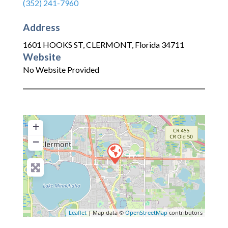
(352) 241-7960
Address
1601 HOOKS ST
,
CLERMONT
,
Florida
34711
Website
No Website Provided
+
−
Leaflet
| Map data ©
OpenStreetMap
contributors