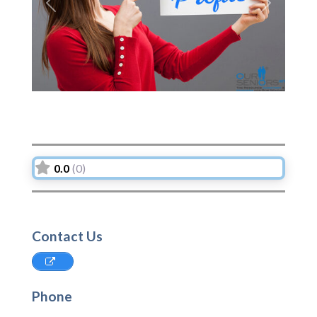
Previous
Next
0.0
(0)
Contact Us
Phone