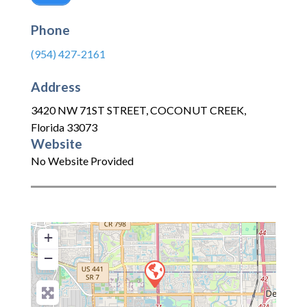
Phone
(954) 427-2161
Address
3420 NW 71ST STREET
,
COCONUT CREEK
,
Florida
33073
Website
No Website Provided
+
−