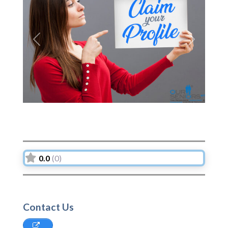
Previous
Next
0.0
(0)
Contact Us