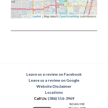
Leaflet
| Map data ©
OpenStreetMap
contributors
Leave us a review on Facebook
Leave us a review on Google
Website Disclaimer
Locations
Call Us:
(386) 516-3969