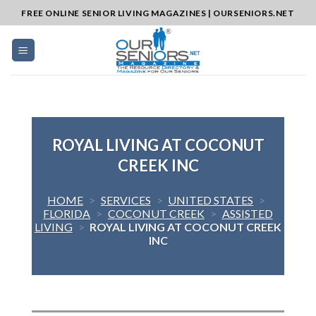
Skip
FREE ONLINE SENIOR LIVING MAGAZINES | OURSENIORS.NET
to
content
ROYAL LIVING AT COCONUT
CREEK INC
HOME
>
SERVICES
>
UNITED STATES
>
FLORIDA
>
COCONUT CREEK
>
ASSISTED
LIVING
>
ROYAL LIVING AT COCONUT CREEK
INC