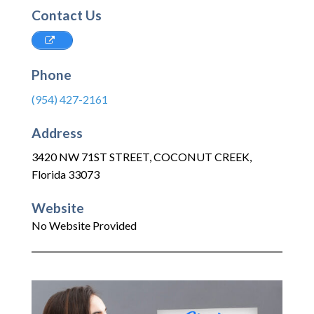
Contact Us
Phone
(954) 427-2161
Address
3420 NW 71ST STREET
,
COCONUT CREEK
,
Florida
33073
Website
No Website Provided