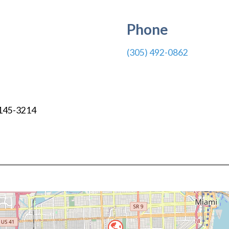
Phone
(305) 492-0862
145-3214