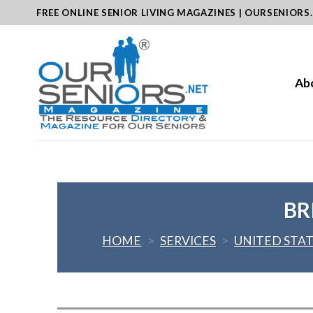
Skip
FREE ONLINE SENIOR LIVING MAGAZINES | OURSENIORS
to
content
Ab
BR
HOME
>
SERVICES
>
UNITED STA