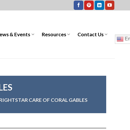
ews & Events
Resources
Contact Us
En
LES
RIGHTSTAR CARE OF CORAL GABLES