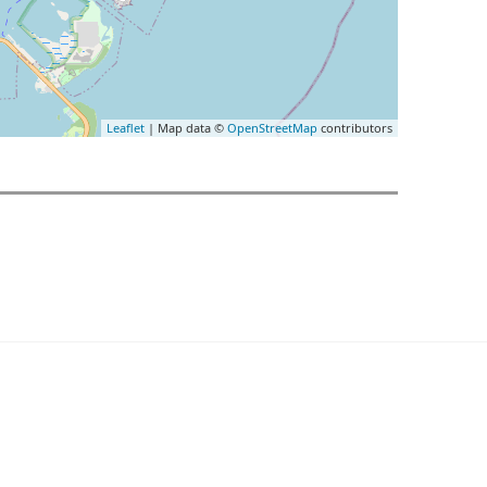
Leaflet
| Map data ©
OpenStreetMap
contributors