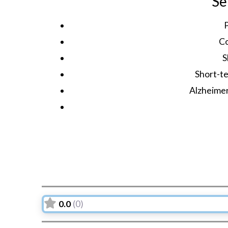
Se
C
S
Short-te
Alzheime
0.0
(0)