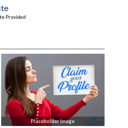
te
te Provided
Previous
Next
Placeholder Image