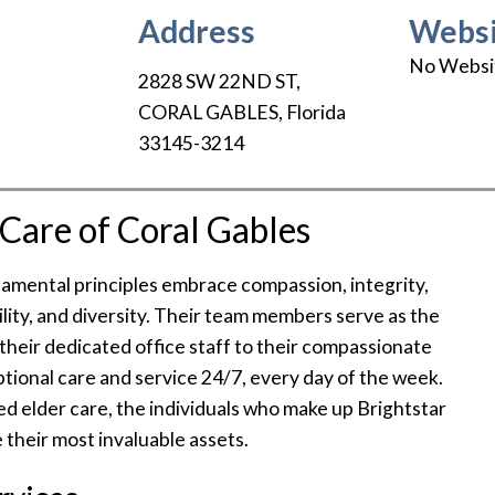
Address
Websi
No Websi
2828 SW 22ND ST
,
CORAL GABLES
,
Florida
33145-3214
Care of Coral Gables
ndamental principles embrace compassion, integrity,
ility, and diversity. Their team members serve as the
 their dedicated office staff to their compassionate
eptional care and service 24/7, every day of the week.
led elder care, the individuals who make up Brightstar
 their most invaluable assets.