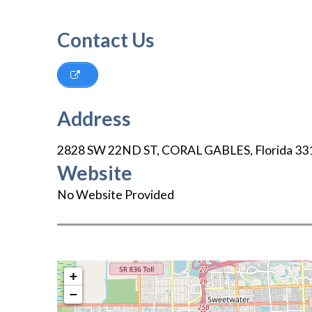
Contact Us
Address
2828 SW 22ND ST
,
CORAL GABLES
,
Florida
33
Website
No Website Provided
+
−