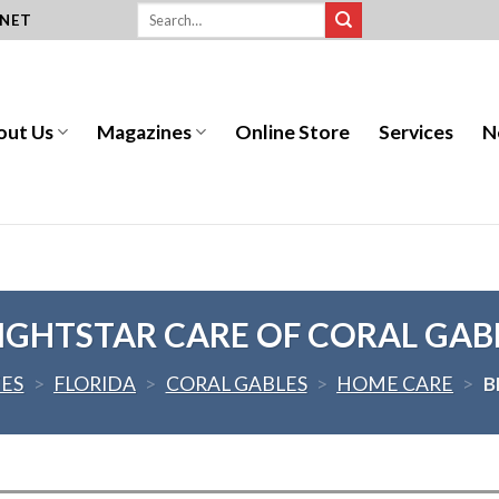
.NET
out Us
Magazines
Online Store
Services
N
IGHTSTAR CARE OF CORAL GAB
TES
>
FLORIDA
>
CORAL GABLES
>
HOME CARE
>
B