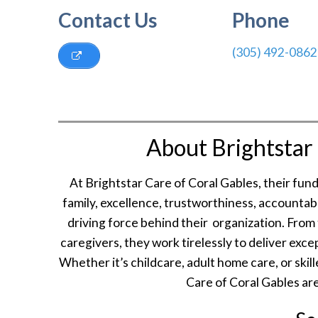
Contact Us
Phone
(305) 492-0862
About Brightstar 
At Brightstar Care of Coral Gables, their fu
family, excellence, trustworthiness, accountab
driving force behind their organization. From
caregivers, they work tirelessly to deliver exc
Whether it’s childcare, adult home care, or skil
Care of Coral Gables are