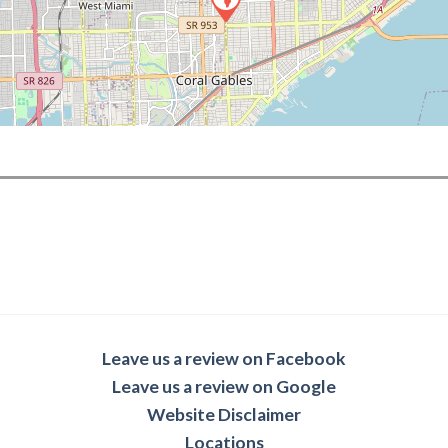
Leave us a review on Facebook
Leave us a review on Google
Website Disclaimer
Locations