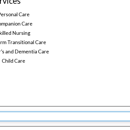
rvices
Personal Care
ompanion Care
killed Nursing
rm Transitional Care
r’s and Dementia Care
Child Care