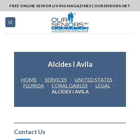
Skip
FREE ONLINE SENIOR LIVING MAGAZINES | OURSENIORS.NET
to
content
Alcides I Avila
HOME
>
SERVICES
>
UNITED STATES
>
FLORIDA
>
CORAL GABLES
>
LEGAL
>
ALCIDES I AVILA
Contact Us