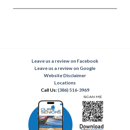
Leave us a review on Facebook
Leave us a review on Google
Website Disclaimer
Locations
Call Us:
(386) 516-3969