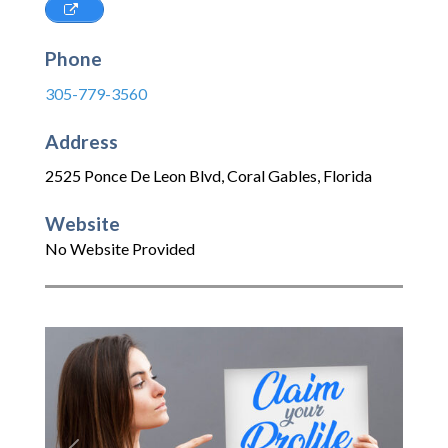
Phone
305-779-3560
Address
2525 Ponce De Leon Blvd
,
Coral Gables
,
Florida
Website
No Website Provided