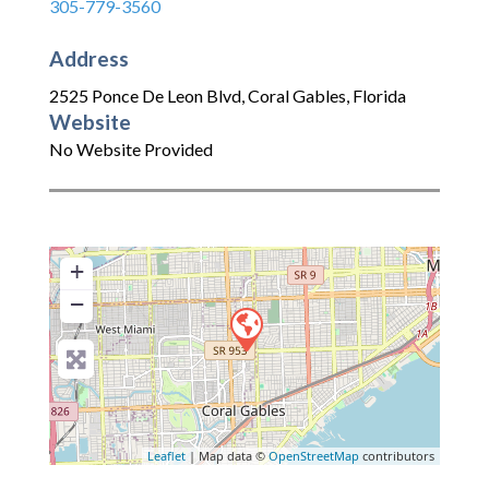
305-779-3560
Address
2525 Ponce De Leon Blvd
,
Coral Gables
,
Florida
Website
No Website Provided
+
−
Leaflet
| Map data ©
OpenStreetMap
contributors