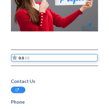
Previous
Next
0.0
(0)
Contact Us
Phone