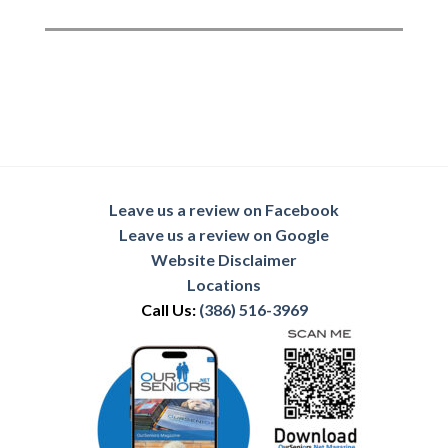
Leave us a review on Facebook
Leave us a review on Google
Website Disclaimer
Locations
Call Us:
(386) 516-3969