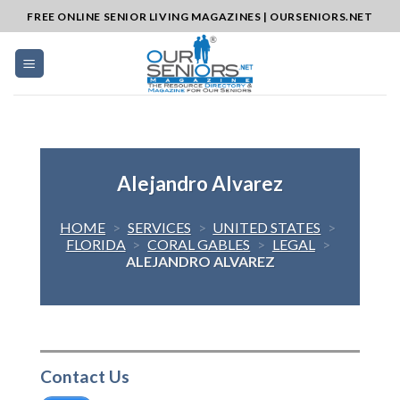
Skip
FREE ONLINE SENIOR LIVING MAGAZINES | OURSENIORS.NET
to
content
Alejandro Alvarez
HOME
>
SERVICES
>
UNITED STATES
>
FLORIDA
>
CORAL GABLES
>
LEGAL
>
ALEJANDRO ALVAREZ
Contact Us