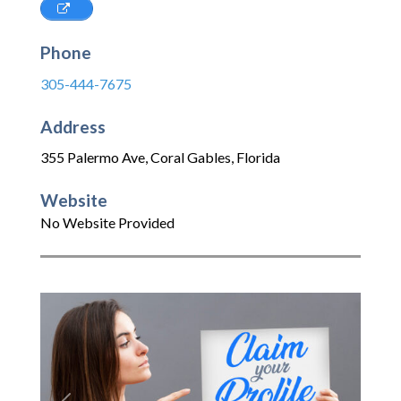
Phone
305-444-7675
Address
355 Palermo Ave
,
Coral Gables
,
Florida
Website
No Website Provided