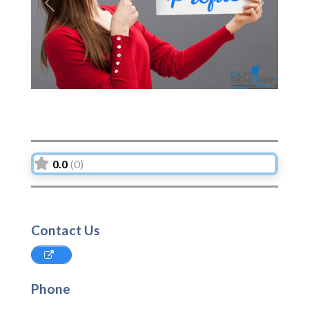
Previous
Next
0.0
(0)
Contact Us
Phone