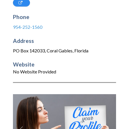
Phone
954-252-1560
Address
PO Box 142033
,
Coral Gables
,
Florida
Website
No Website Provided