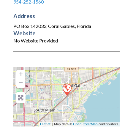
954-252-1560
Address
PO Box 142033
,
Coral Gables
,
Florida
Website
No Website Provided
+
−
Leaflet
| Map data ©
OpenStreetMap
contributors