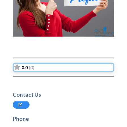
Previous
Next
0.0
(0)
Contact Us
Phone