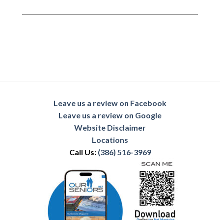
Leave us a review on Facebook
Leave us a review on Google
Website Disclaimer
Locations
Call Us:
(386) 516-3969