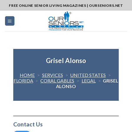
Skip
FREE ONLINE SENIOR LIVING MAGAZINES | OURSENIORS.NET
to
content
Grisel Alonso
HOME
>
SERVICES
>
UNITED STATES
>
FLORIDA
>
CORAL GABLES
>
LEGAL
>
GRISEL
ALONSO
Contact Us