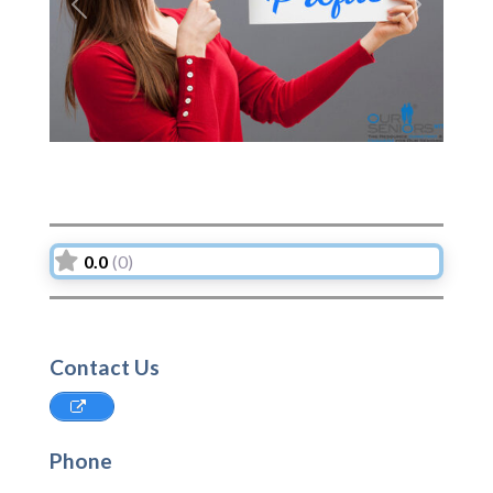
Previous
Next
0.0
(0)
Contact Us
Phone