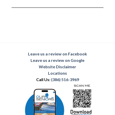
Leave us a review on Facebook
Leave us a review on Google
Website Disclaimer
Locations
Call Us:
(386) 516-3969