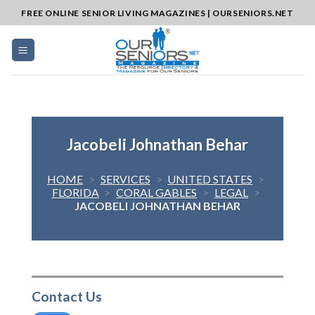
Skip
FREE ONLINE SENIOR LIVING MAGAZINES | OURSENIORS.NET
to
content
Jacobeli Johnathan Behar
HOME
>
SERVICES
>
UNITED STATES
>
FLORIDA
>
CORAL GABLES
>
LEGAL
>
JACOBELI JOHNATHAN BEHAR
Contact Us