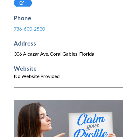
Phone
786-600-2530
Address
306 Alcazar Ave
,
Coral Gables
,
Florida
Website
No Website Provided