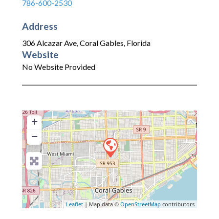
786-600-2530
Address
306 Alcazar Ave
,
Coral Gables
,
Florida
Website
No Website Provided
+
−
Leaflet
| Map data ©
OpenStreetMap
contributors