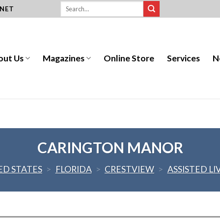
.NET
out Us
Magazines
Online Store
Services
N
CARINGTON MANOR
ED STATES
>
FLORIDA
>
CRESTVIEW
>
ASSISTED LI