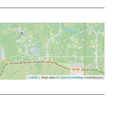
Leaflet
| Map data ©
OpenStreetMap
contributors