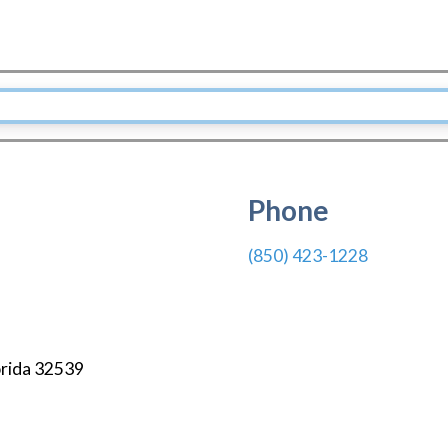
Phone
(850) 423-1228
orida
32539