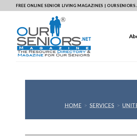
Skip
FREE ONLINE SENIOR LIVING MAGAZINES | OURSENIORS
to
content
Ab
HOME
>
SERVICES
>
UNIT