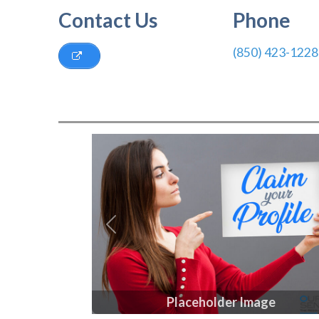
Contact Us
Phone
(850) 423-1228
Previous
Placeholder Image