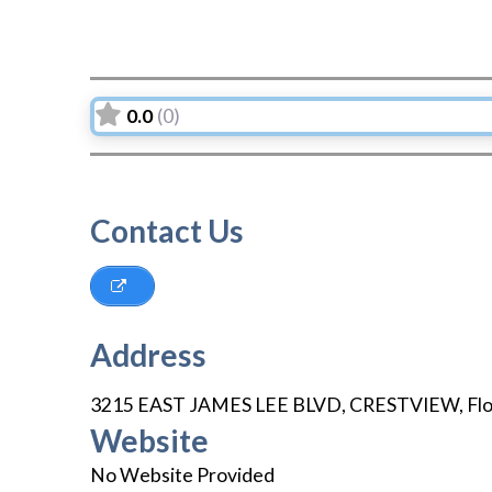
0.0
(0)
Contact Us
Address
3215 EAST JAMES LEE BLVD
,
CRESTVIEW
,
Fl
Website
No Website Provided