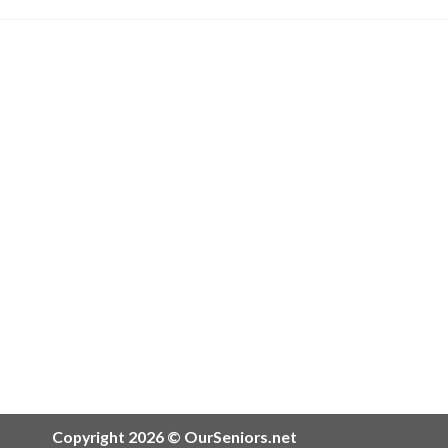
Copyright 2026 © OurSeniors.net