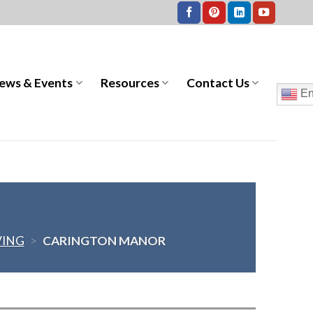
ews & Events
Resources
Contact Us
En
VING
>
CARINGTON MANOR