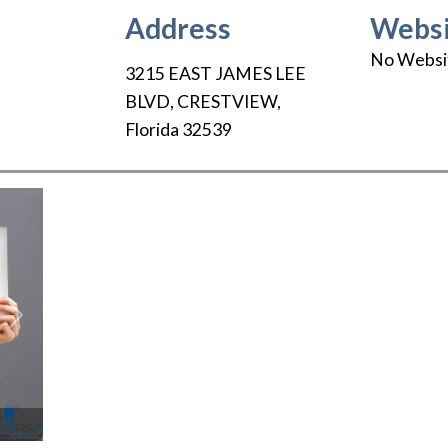
Address
Websi
No Websi
3215 EAST JAMES LEE
BLVD
,
CRESTVIEW
,
Florida
32539
Next