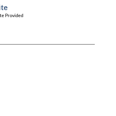
te
te Provided