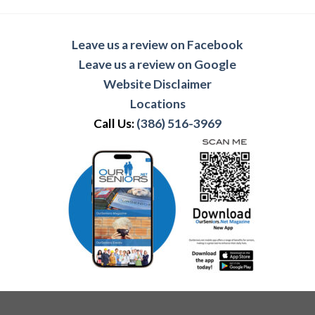
Leave us a review on Facebook
Leave us a review on Google
Website Disclaimer
Locations
Call Us:
(386) 516-3969