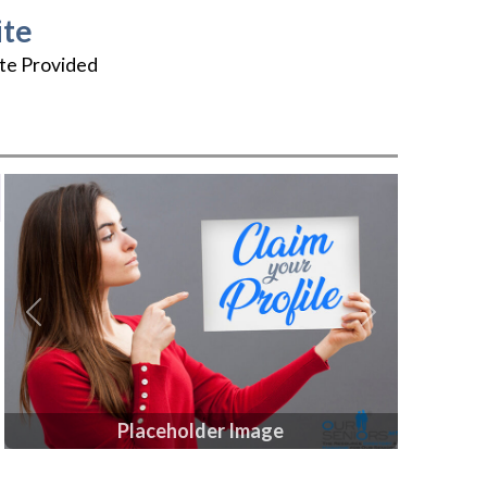
te
te Provided
Previous
Next
Placeholder Image