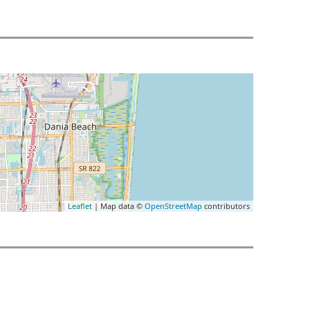
Leaflet
| Map data ©
OpenStreetMap
contributors