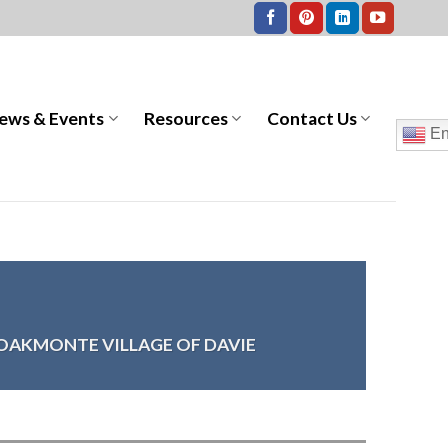
ews & Events
Resources
Contact Us
En
OAKMONTE VILLAGE OF DAVIE