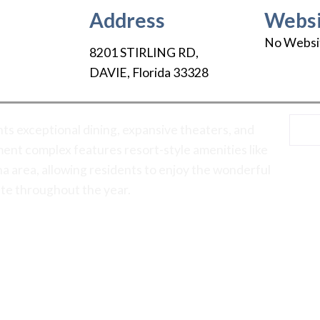
Address
Websi
No Websi
8201 STIRLING RD
,
DAVIE
,
Florida
33328
ts exceptional dining, expansive theaters, and
ent complex features resort-style amenities like
na area, allowing residents to enjoy the wonderful
ate throughout the year.