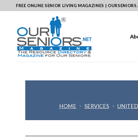
Skip
FREE ONLINE SENIOR LIVING MAGAZINES | OURSENIORS
to
content
Ab
HOME
>
SERVICES
>
UNITED