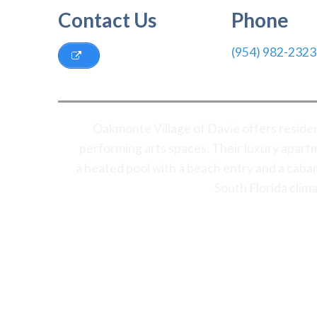
Contact Us
Phone
(954) 982-2323
Oakmonte Village of Davie offers residen
performing arts spaces. Their luxury apartm
a heated pool with a beach entry and a caba
South Florida clim