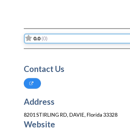
0.0
(0)
Contact Us
Address
8201 STIRLING RD
,
DAVIE
,
Florida
33328
Website