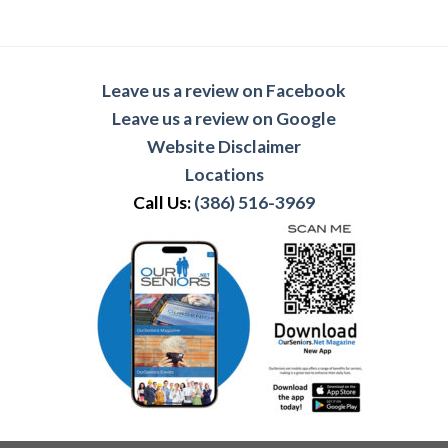
Leave us a review on Facebook
Leave us a review on Google
Website Disclaimer
Locations
Call Us:
(386) 516-3969