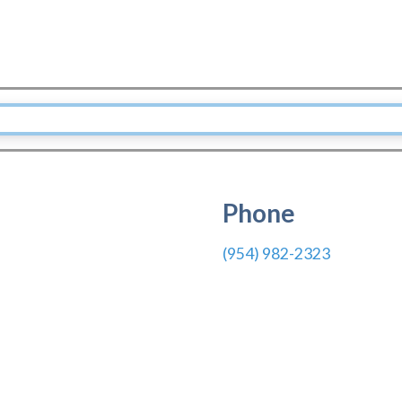
Phone
(954) 982-2323