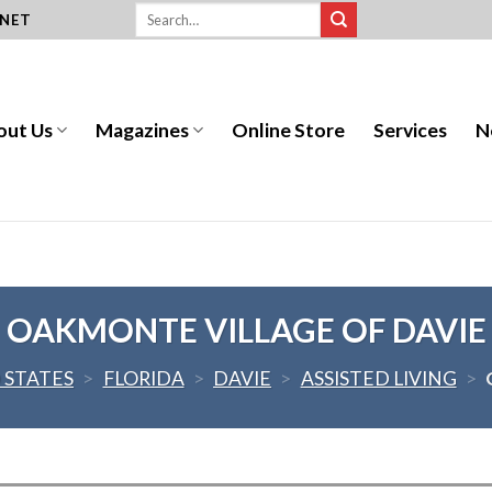
.NET
out Us
Magazines
Online Store
Services
N
OAKMONTE VILLAGE OF DAVIE
 STATES
>
FLORIDA
>
DAVIE
>
ASSISTED LIVING
>