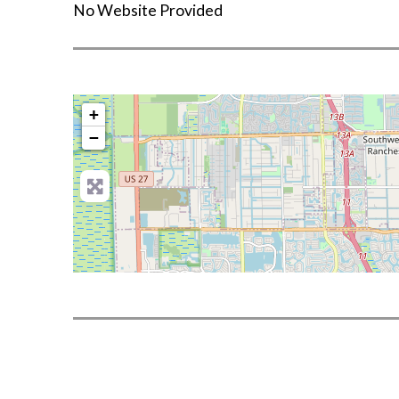
No Website Provided
+
−