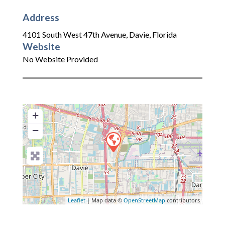
Address
4101 South West 47th Avenue
,
Davie
,
Florida
Website
No Website Provided
+
−
Leaflet
| Map data ©
OpenStreetMap
contributors