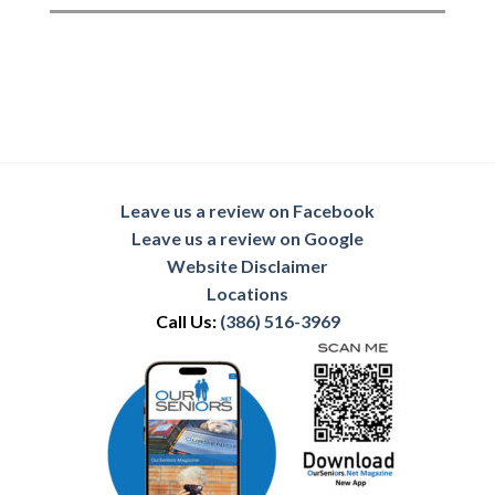
Leave us a review on Facebook
Leave us a review on Google
Website Disclaimer
Locations
Call Us:
(386) 516-3969