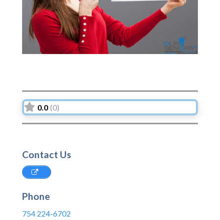
0.0
(0)
Contact Us
Phone
754 224-6702