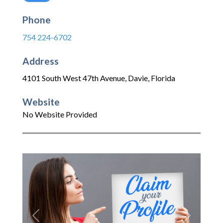
Phone
754 224-6702
Address
4101 South West 47th Avenue
,
Davie
,
Florida
Website
No Website Provided
Previous
Next