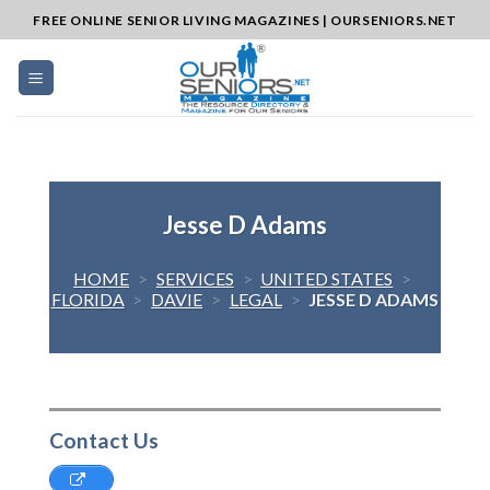
Skip
FREE ONLINE SENIOR LIVING MAGAZINES | OURSENIORS.NET
to
content
Jesse D Adams
HOME
>
SERVICES
>
UNITED STATES
>
FLORIDA
>
DAVIE
>
LEGAL
>
JESSE D ADAMS
Contact Us