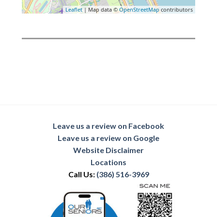
Leaflet
| Map data ©
OpenStreetMap
contributors
Leave us a review on Facebook
Leave us a review on Google
Website Disclaimer
Locations
Call Us:
(386) 516-3969