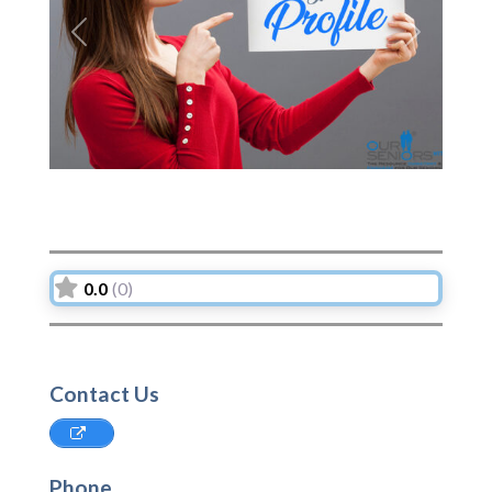
Previous
Next
0.0
(0)
Contact Us
Phone