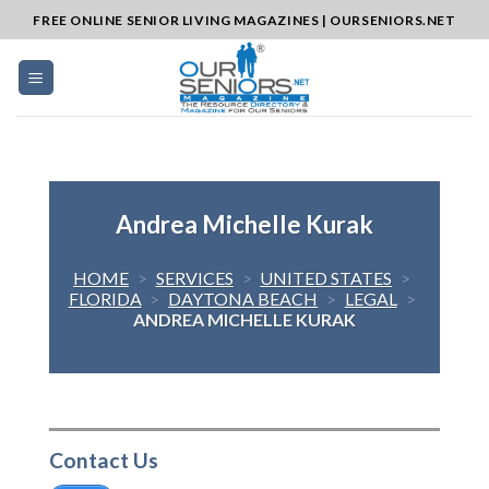
Skip
FREE ONLINE SENIOR LIVING MAGAZINES | OURSENIORS.NET
to
content
Andrea Michelle Kurak
HOME
>
SERVICES
>
UNITED STATES
>
FLORIDA
>
DAYTONA BEACH
>
LEGAL
>
ANDREA MICHELLE KURAK
Contact Us