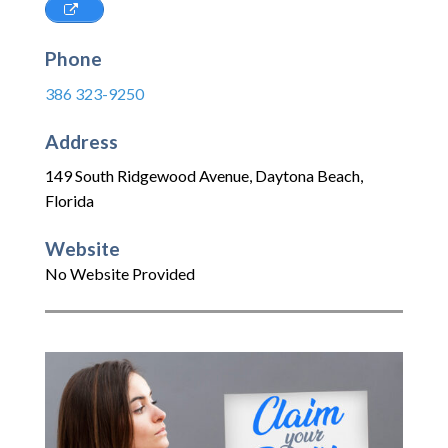
Phone
386 323-9250
Address
149 South Ridgewood Avenue
,
Daytona Beach
,
Florida
Website
No Website Provided