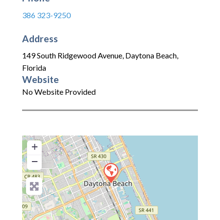
386 323-9250
Address
149 South Ridgewood Avenue
,
Daytona Beach
,
Florida
Website
No Website Provided
+
−