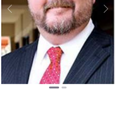
Previous
Next