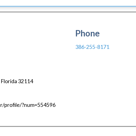
Phone
386-255-8171
,
Florida
32114
mbr/profile/?num=554596