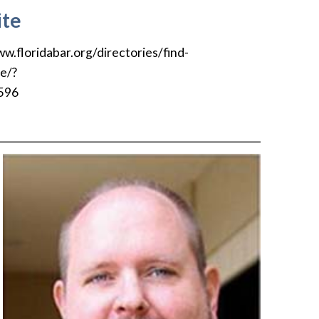
te
ww.floridabar.org/directories/find-
le/?
596