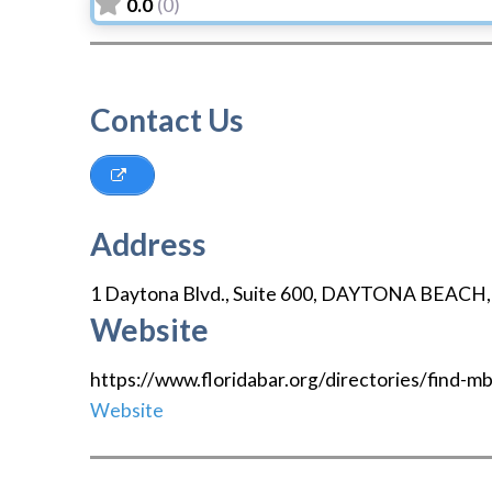
0.0
(0)
Contact Us
Address
1 Daytona Blvd., Suite 600
,
DAYTONA BEACH
Website
https://www.floridabar.org/directories/find-
Website