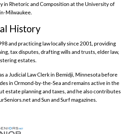
 in Rhetoric and Composition at the University of
in-Milwaukee.
al History
98 and practicing law locally since 2001, providing
ng, tax disputes, drafting wills and trusts, elder law,
stering estates.
as a Judicial Law Clerk in Bemidji, Minnesota before
sides in Ormond-by-the-Sea and remains active in the
t estate planning and taxes, and he also contributes
OurSeniors.net and Sun and Surf magazines.