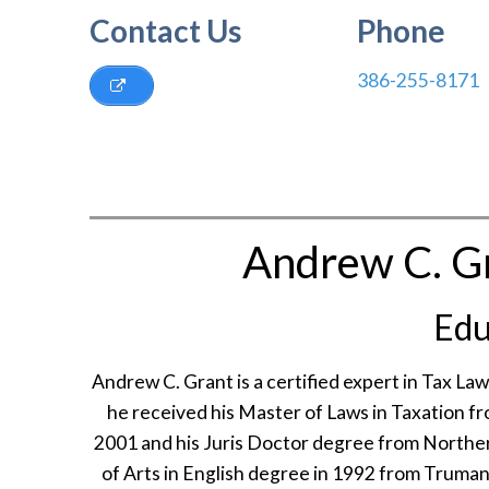
Contact Us
Phone
386-255-8171
Andrew C. Gr
Edu
Andrew C. Grant is a certified expert in Tax Law
he received his Master of Laws in Taxation fr
2001 and his Juris Doctor degree from Northern
of Arts in English degree in 1992 from Truman 