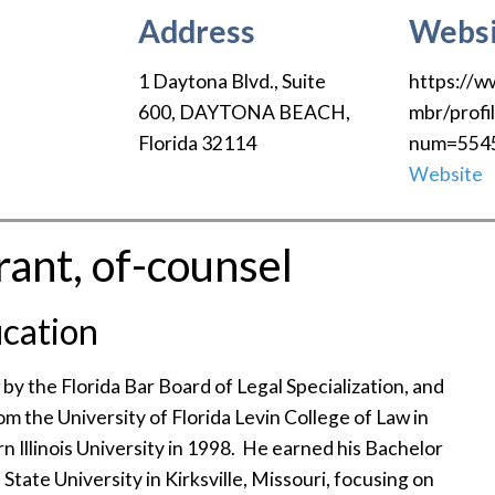
Address
Websi
1 Daytona Blvd., Suite
https://w
600
,
DAYTONA BEACH
,
mbr/profi
Florida
32114
num=554
Website
ant, of-counsel
cation
 by the Florida Bar Board of Legal Specialization, and
om the University of Florida Levin College of Law in
 Illinois University in 1998. He earned his Bachelor
State University in Kirksville, Missouri, focusing on