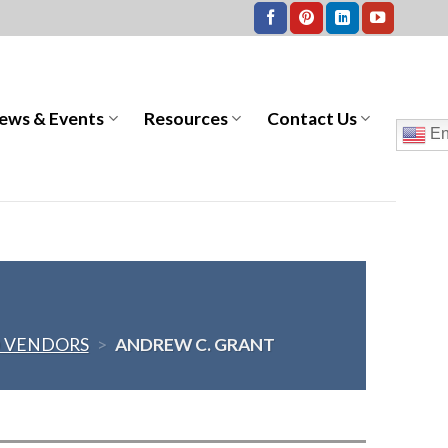
ews & Events
Resources
Contact Us
En
 VENDORS
>
ANDREW C. GRANT