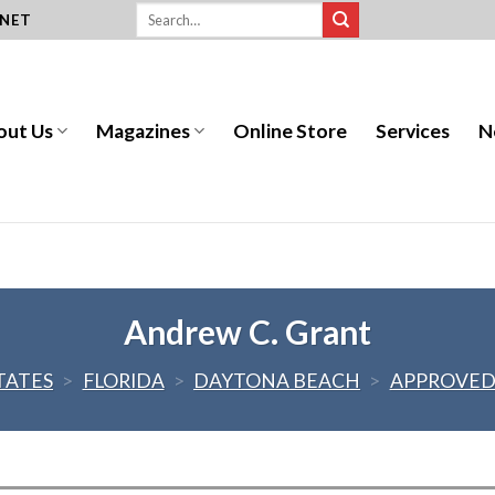
.NET
out Us
Magazines
Online Store
Services
N
Andrew C. Grant
TATES
>
FLORIDA
>
DAYTONA BEACH
>
APPROVED