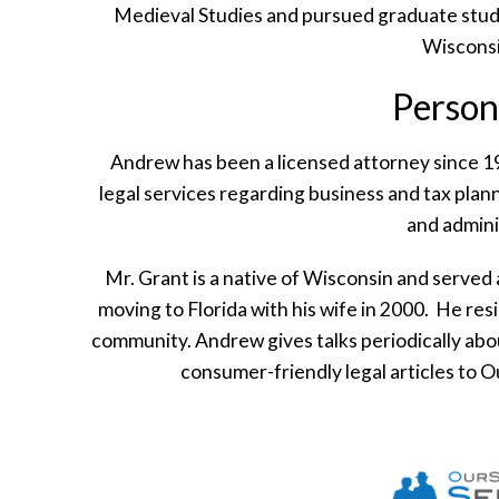
Medieval Studies and pursued graduate study
Wiscons
Person
Andrew has been a licensed attorney since 19
legal services regarding business and tax planni
and admini
Mr. Grant is a native of Wisconsin and served 
moving to Florida with his wife in 2000. He re
community. Andrew gives talks periodically abou
consumer-friendly legal articles to 