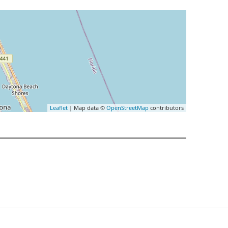
Leaflet
| Map data ©
OpenStreetMap
contributors