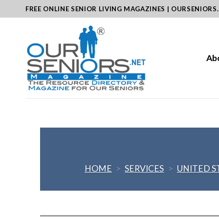
Skip
FREE ONLINE SENIOR LIVING MAGAZINES | OURSENIORS
to
content
Ab
HOME
>
SERVICES
>
UNITED S