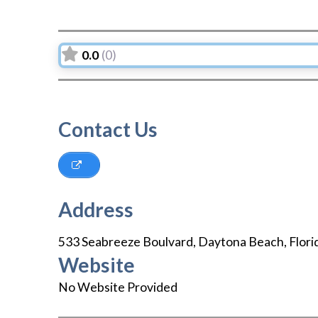
0.0
(0)
Contact Us
Address
533 Seabreeze Boulvard
,
Daytona Beach
,
Flori
Website
No Website Provided