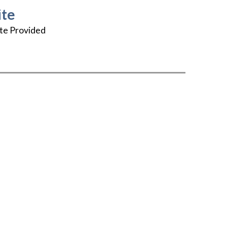
te
te Provided