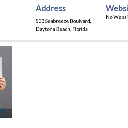
Address
Websi
No Websi
533 Seabreeze Boulvard
,
Daytona Beach
,
Florida
Next