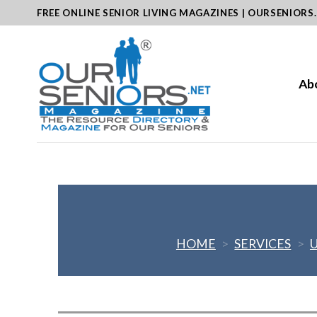
Skip
FREE ONLINE SENIOR LIVING MAGAZINES | OURSENIORS
to
content
Ab
HOME
>
SERVICES
>