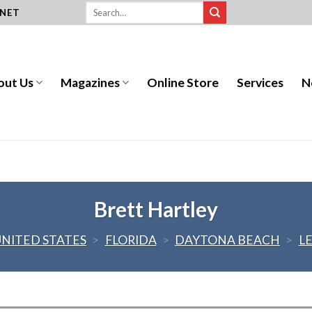
.NET
out Us
Magazines
Online Store
Services
N
Brett Hartley
UNITED STATES
>
FLORIDA
>
DAYTONA BEACH
>
L