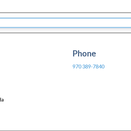
Phone
970 389-7840
da