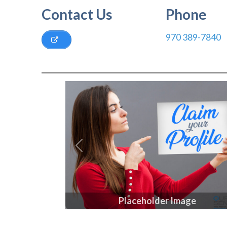
Contact Us
Phone
970 389-7840
Previous
Placeholder Image