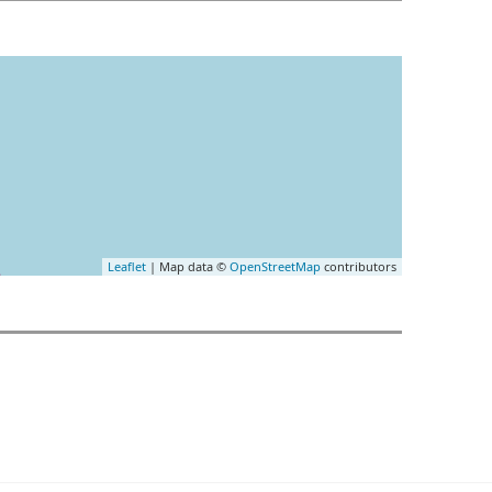
Leaflet
| Map data ©
OpenStreetMap
contributors