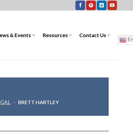
ews & Events
Resources
Contact Us
En
EGAL
>
BRETT HARTLEY