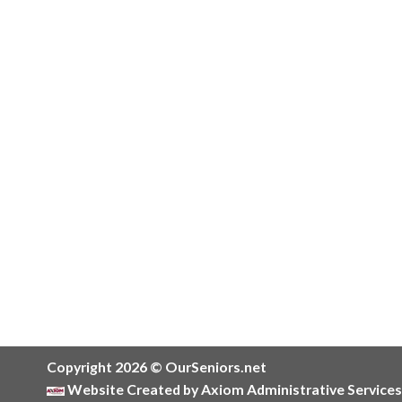
Copyright 2026 © OurSeniors.net
Website Created by Axiom Administrative Services