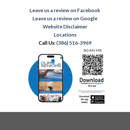
Leave us a review on Facebook
Leave us a review on Google
Website Disclaimer
Locations
Call Us:
(386) 516-3969