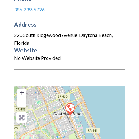
386 239-5726
Address
220 South Ridgewood Avenue
,
Daytona Beach
,
Florida
Website
No Website Provided
+
−