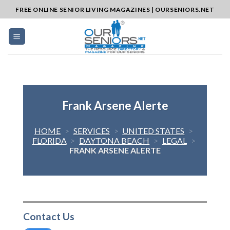
Skip
FREE ONLINE SENIOR LIVING MAGAZINES | OURSENIORS.NET
to
content
Frank Arsene Alerte
HOME
>
SERVICES
>
UNITED STATES
>
FLORIDA
>
DAYTONA BEACH
>
LEGAL
>
FRANK ARSENE ALERTE
Contact Us