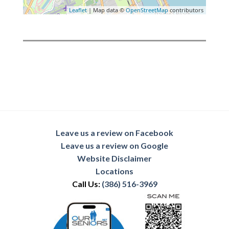
Leaflet
| Map data ©
OpenStreetMap
contributors
Leave us a review on Facebook
Leave us a review on Google
Website Disclaimer
Locations
Call Us:
(386) 516-3969