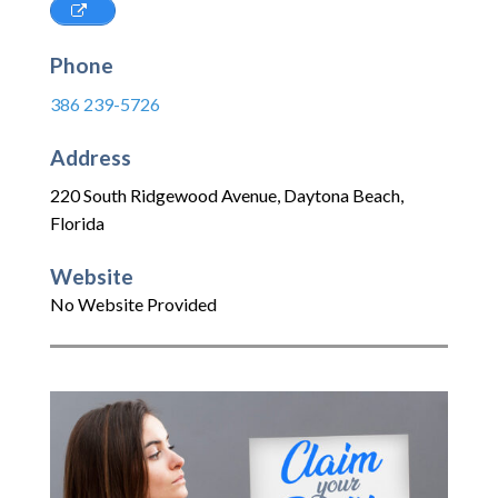
Phone
386 239-5726
Address
220 South Ridgewood Avenue
,
Daytona Beach
,
Florida
Website
No Website Provided