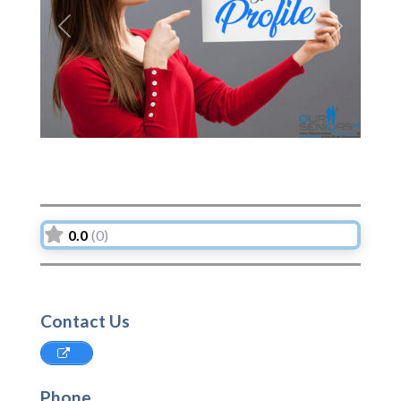
Previous
Next
0.0
(0)
Contact Us
Phone