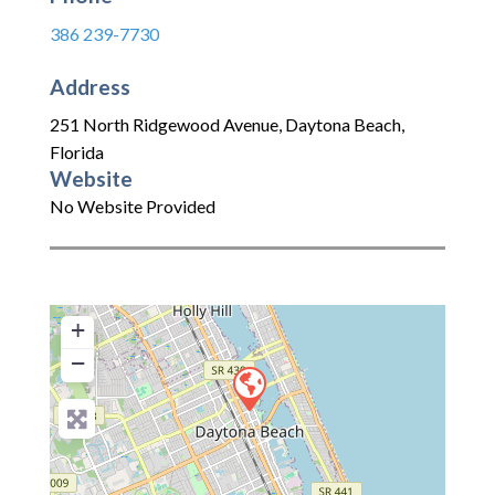
386 239-7730
Address
251 North Ridgewood Avenue
,
Daytona Beach
,
Florida
Website
No Website Provided
+
−