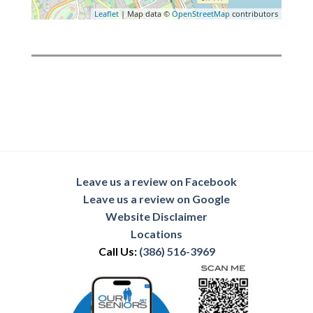
Leaflet
| Map data ©
OpenStreetMap
contributors
Leave us a review on Facebook
Leave us a review on Google
Website Disclaimer
Locations
Call Us:
(386) 516-3969