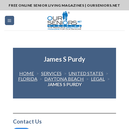
Skip
FREE ONLINE SENIOR LIVING MAGAZINES | OURSENIORS.NET
to
content
James S Purdy
HOME
>
SERVICES
>
UNITED STATES
>
FLORIDA
>
DAYTONA BEACH
>
LEGAL
>
JAMES S PURDY
Contact Us