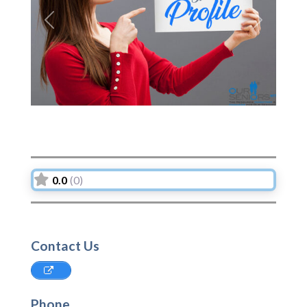
Previous
Next
0.0
(0)
Contact Us
Phone