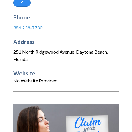
Phone
386 239-7730
Address
251 North Ridgewood Avenue
,
Daytona Beach
,
Florida
Website
No Website Provided