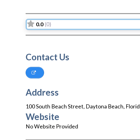
0.0
(0)
Contact Us
Address
100 South Beach Street
,
Daytona Beach
,
Flori
Website
No Website Provided