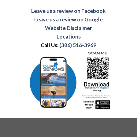
Leave us a review on Facebook
Leave us a review on Google
Website Disclaimer
Locations
Call Us:
(386) 516-3969