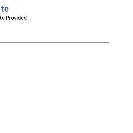
te
te Provided