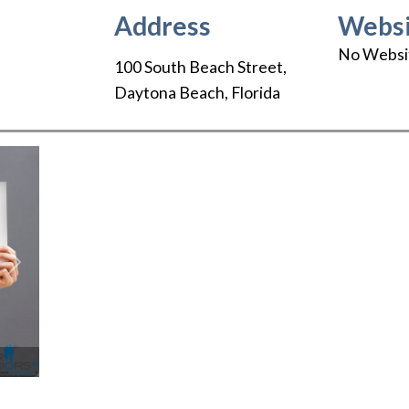
Address
Websi
No Websi
100 South Beach Street
,
Daytona Beach
,
Florida
Next