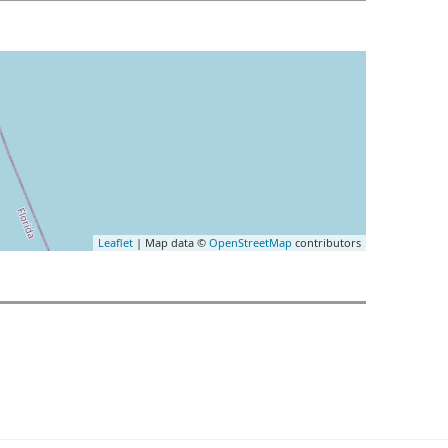
Leaflet
| Map data ©
OpenStreetMap
contributors