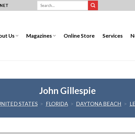
.NET
out Us
Magazines
Online Store
Services
N
John Gillespie
UNITED STATES
>
FLORIDA
>
DAYTONA BEACH
>
L