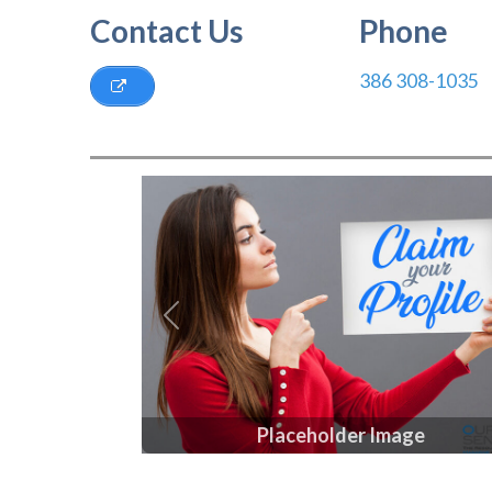
Contact Us
Phone
386 308-1035
Previous
Placeholder Image