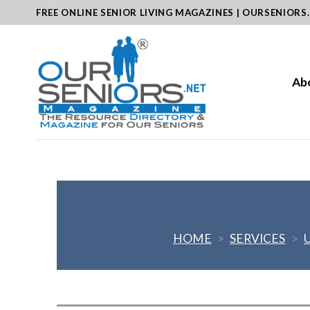
Skip
FREE ONLINE SENIOR LIVING MAGAZINES | OURSENIORS
to
content
Ab
HOME
>
SERVICES
>