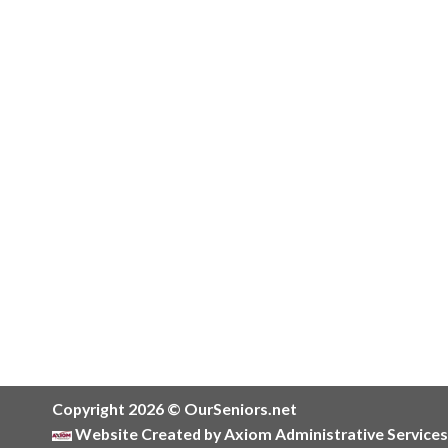
Copyright 2026 © OurSeniors.net
Website Created by Axiom Administrative Services