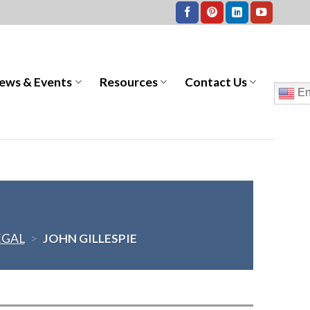
ews & Events
Resources
Contact Us
En
EGAL
>
JOHN GILLESPIE