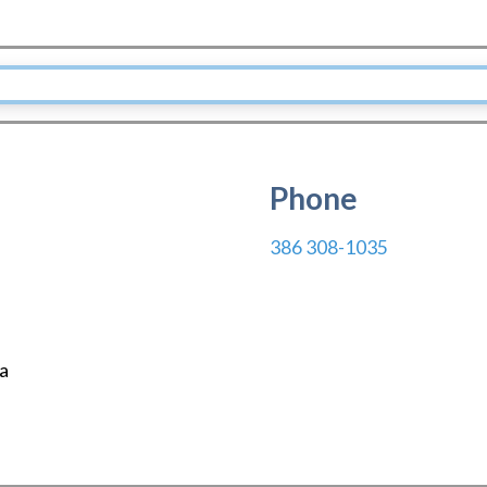
Phone
386 308-1035
da