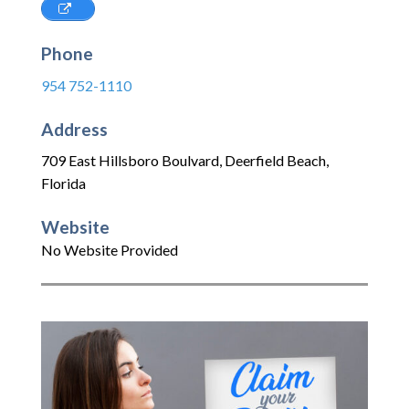
Phone
954 752-1110
Address
709 East Hillsboro Boulvard
,
Deerfield Beach
,
Florida
Website
No Website Provided