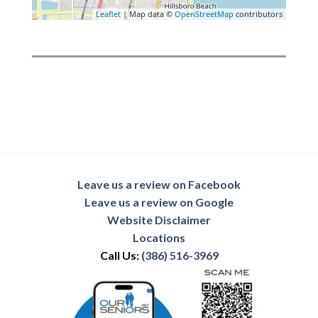
Leaflet
| Map data ©
OpenStreetMap
contributors
Leave us a review on Facebook
Leave us a review on Google
Website Disclaimer
Locations
Call Us:
(386) 516-3969