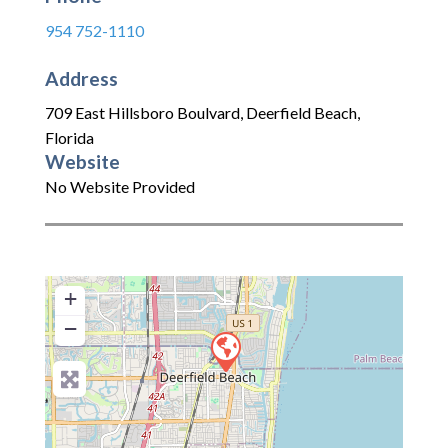
954 752-1110
Address
709 East Hillsboro Boulvard
,
Deerfield Beach
,
Florida
Website
No Website Provided
+
−