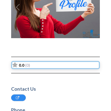
Previous
Next
0.0
(0)
Contact Us
Phone