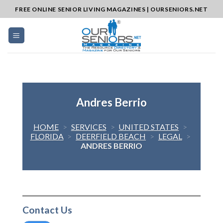
Skip
FREE ONLINE SENIOR LIVING MAGAZINES | OURSENIORS.NET
to
content
Andres Berrio
HOME
>
SERVICES
>
UNITED STATES
>
FLORIDA
>
DEERFIELD BEACH
>
LEGAL
>
ANDRES BERRIO
Contact Us