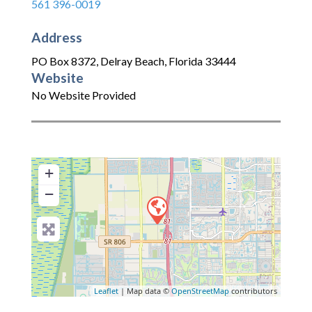
561 396-0019
Address
PO Box 8372
,
Delray Beach
,
Florida
33444
Website
No Website Provided
+
−
Leaflet
| Map data ©
OpenStreetMap
contributors