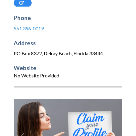
Phone
561 396-0019
Address
PO Box 8372
,
Delray Beach
,
Florida
33444
Website
No Website Provided