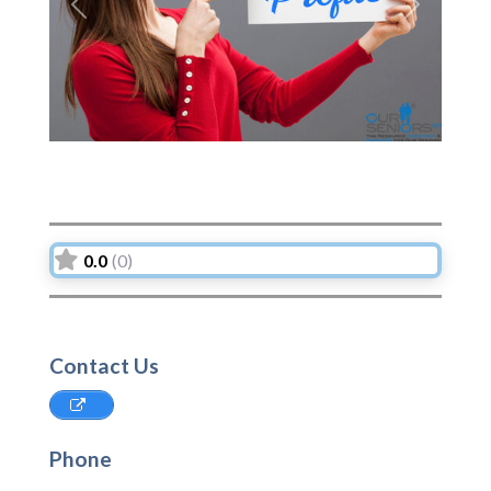
Previous
Next
0.0
(0)
Contact Us
Phone