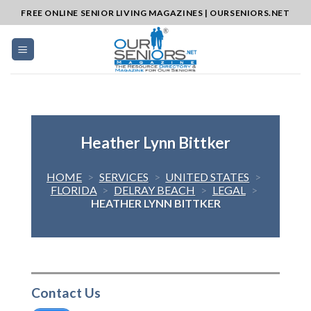
Skip
FREE ONLINE SENIOR LIVING MAGAZINES | OURSENIORS.NET
to
content
Heather Lynn Bittker
HOME
>
SERVICES
>
UNITED STATES
>
FLORIDA
>
DELRAY BEACH
>
LEGAL
>
HEATHER LYNN BITTKER
Contact Us