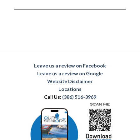
Leave us a review on Facebook
Leave us a review on Google
Website Disclaimer
Locations
Call Us:
(386) 516-3969