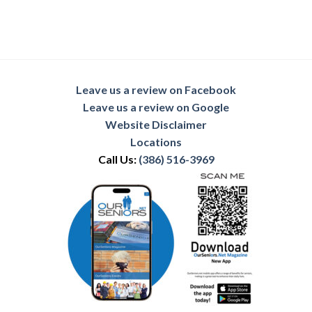
Leave us a review on Facebook
Leave us a review on Google
Website Disclaimer
Locations
Call Us:
(386) 516-3969