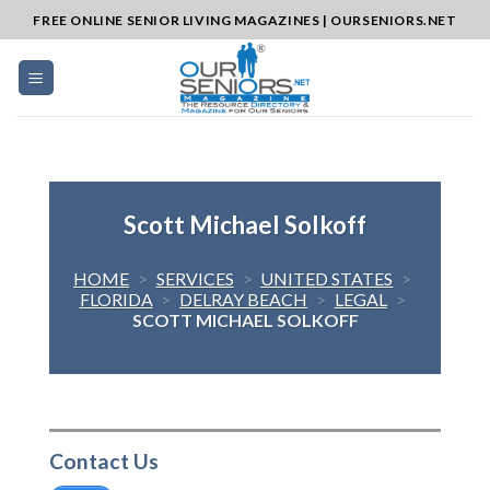
Skip
FREE ONLINE SENIOR LIVING MAGAZINES | OURSENIORS.NET
to
content
Scott Michael Solkoff
HOME
>
SERVICES
>
UNITED STATES
>
FLORIDA
>
DELRAY BEACH
>
LEGAL
>
SCOTT MICHAEL SOLKOFF
Contact Us