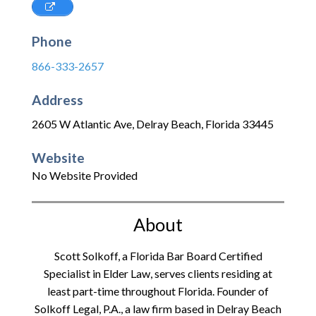
Phone
866-333-2657
Address
2605 W Atlantic Ave
,
Delray Beach
,
Florida
33445
Website
No Website Provided
About
Scott Solkoff, a Florida Bar Board Certified
Specialist in Elder Law, serves clients residing at
least part-time throughout Florida. Founder of
Solkoff Legal, P.A., a law firm based in Delray Beach