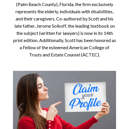
(Palm Beach County), Florida, the firm exclusively
represents the elderly, individuals with disabilities,
and their caregivers. Co-authored by Scott and his
late father, Jerome Solkoff, the leading textbook on
the subject (written for lawyers) is now in its 14th
print edition. Additionally, Scott has been honored as
a Fellow of the esteemed American College of
Trusts and Estate Counsel (ACTEC).
Previous
Next