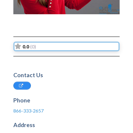
0.0
(0)
Contact Us
Phone
866-333-2657
Address