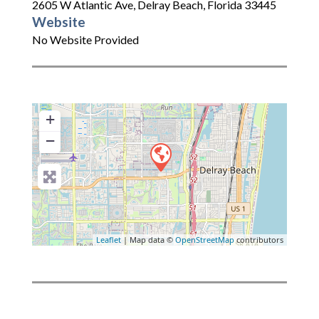
2605 W Atlantic Ave
,
Delray Beach
,
Florida
33445
Website
No Website Provided
+
−
Leaflet
| Map data ©
OpenStreetMap
contributors