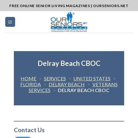
Skip
FREE ONLINE SENIOR LIVING MAGAZINES | OURSENIORS.NET
to
content
Delray Beach CBOC
HOME
>
SERVICES
>
UNITED STATES
>
FLORIDA
>
DELRAY BEACH
>
VETERANS
SERVICES
>
DELRAY BEACH CBOC
Contact Us