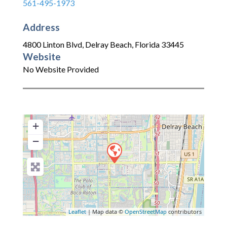
561-495-1973
Address
4800 Linton Blvd
,
Delray Beach
,
Florida
33445
Website
No Website Provided
+
−
Leaflet
| Map data ©
OpenStreetMap
contributors