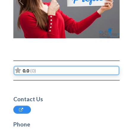
Previous
Next
0.0
(0)
Contact Us
Phone