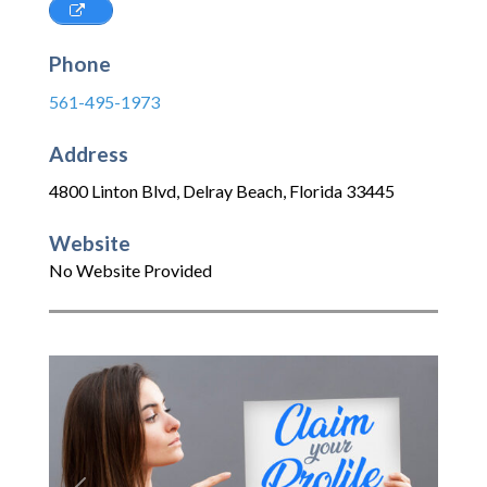
Phone
561-495-1973
Address
4800 Linton Blvd
,
Delray Beach
,
Florida
33445
Website
No Website Provided