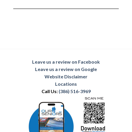
Leave us a review on Facebook
Leave us a review on Google
Website Disclaimer
Locations
Call Us:
(386) 516-3969