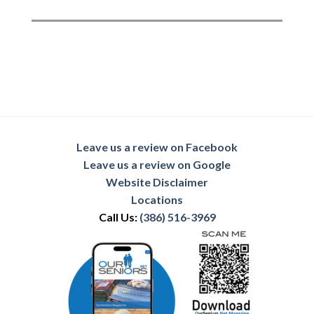
Leave us a review on Facebook
Leave us a review on Google
Website Disclaimer
Locations
Call Us:
(386) 516-3969