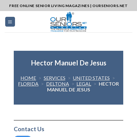
Skip
FREE ONLINE SENIOR LIVING MAGAZINES | OURSENIORS.NET
to
content
Hector Manuel De Jesus
HOME
>
SERVICES
>
UNITED STATES
>
FLORIDA
>
DELTONA
>
LEGAL
>
HECTOR
MANUEL DE JESUS
Contact Us