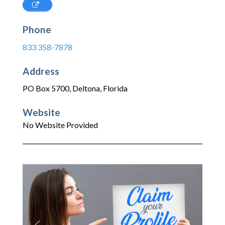
Phone
833 358-7878
Address
PO Box 5700
,
Deltona
,
Florida
Website
No Website Provided