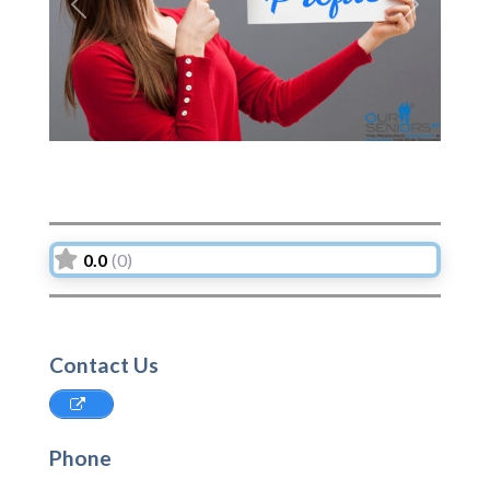
Previous
Next
0.0
(0)
Contact Us
Phone