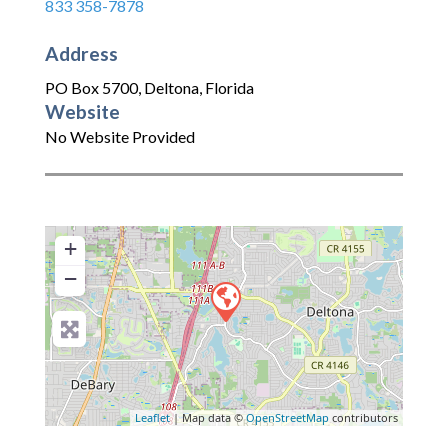
833 358-7878
Address
PO Box 5700
,
Deltona
,
Florida
Website
No Website Provided
+
−
Leaflet
| Map data ©
OpenStreetMap
contributors