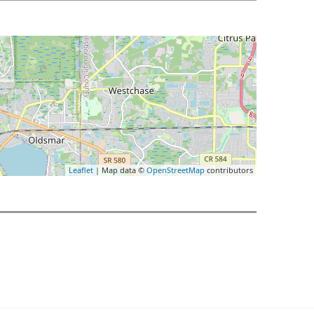
Leaflet
| Map data ©
OpenStreetMap
contributors