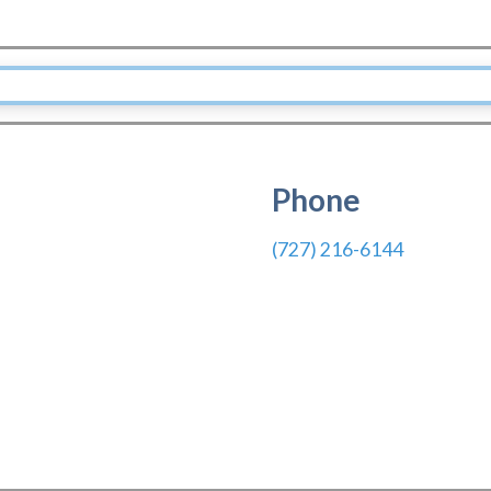
Phone
(727) 216-6144