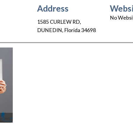
Address
Websi
No Websi
1585 CURLEW RD
,
DUNEDIN
,
Florida
34698
Next