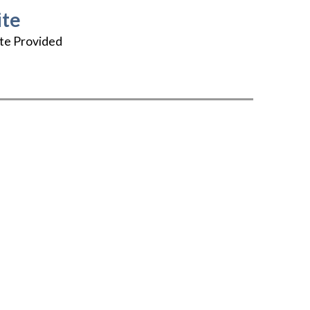
te
te Provided