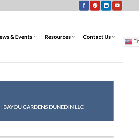
ews & Events
Resources
Contact Us
En
>
BAYOU GARDENS DUNEDIN LLC