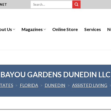
.NET
out Us
Magazines
Online Store
Services
N
BAYOU GARDENS DUNEDIN LLC
STATES
>
FLORIDA
>
DUNEDIN
>
ASSISTED LIVING