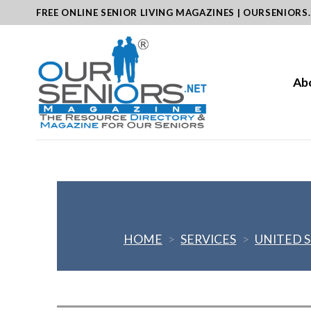
Skip
FREE ONLINE SENIOR LIVING MAGAZINES | OURSENIORS
to
content
Ab
HOME
>
SERVICES
>
UNITED 