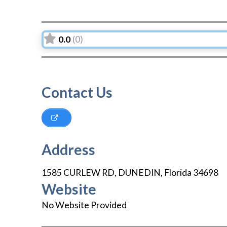
0.0
(0)
Contact Us
Address
1585 CURLEW RD
,
DUNEDIN
,
Florida
34698
Website
No Website Provided