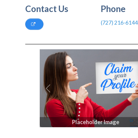
Contact Us
Phone
(727) 216-6144
Previous
Placeholder Image