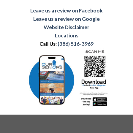
Leave us a review on Facebook
Leave us a review on Google
Website Disclaimer
Locations
Call Us:
(386) 516-3969