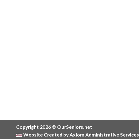
Copyright 2026 © OurSeniors.net
Website Created by Axiom Administrative Services