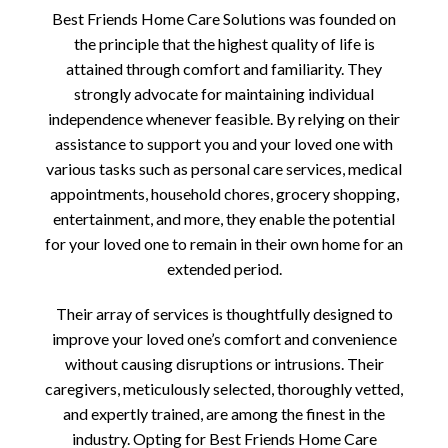
Best Friends Home Care Solutions was founded on
the principle that the highest quality of life is
attained through comfort and familiarity. They
strongly advocate for maintaining individual
independence whenever feasible. By relying on their
assistance to support you and your loved one with
various tasks such as personal care services, medical
appointments, household chores, grocery shopping,
entertainment, and more, they enable the potential
for your loved one to remain in their own home for an
extended period.
Their array of services is thoughtfully designed to
improve your loved one’s comfort and convenience
without causing disruptions or intrusions. Their
caregivers, meticulously selected, thoroughly vetted,
and expertly trained, are among the finest in the
industry. Opting for Best Friends Home Care