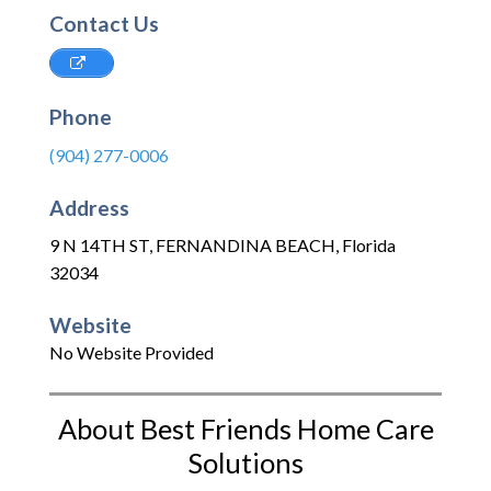
Contact Us
Phone
(904) 277-0006
Address
9 N 14TH ST
,
FERNANDINA BEACH
,
Florida
32034
Website
No Website Provided
About Best Friends Home Care
Solutions