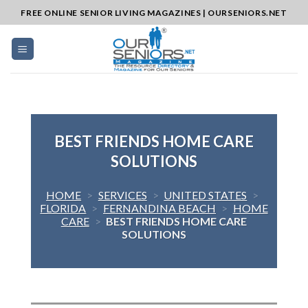
Skip
FREE ONLINE SENIOR LIVING MAGAZINES | OURSENIORS.NET
to
content
BEST FRIENDS HOME CARE
SOLUTIONS
HOME
>
SERVICES
>
UNITED STATES
>
FLORIDA
>
FERNANDINA BEACH
>
HOME
CARE
>
BEST FRIENDS HOME CARE
SOLUTIONS