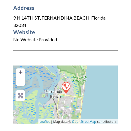
Address
9 N 14TH ST
,
FERNANDINA BEACH
,
Florida
32034
Website
No Website Provided
+
−
Leaflet
| Map data ©
OpenStreetMap
contributors