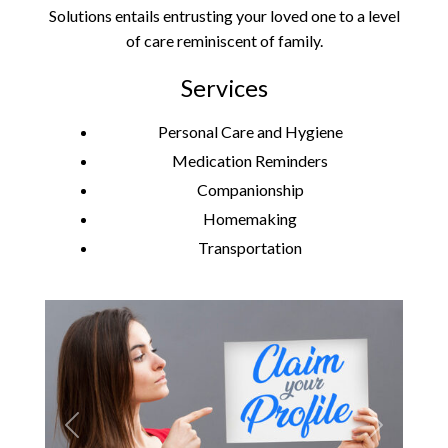
Solutions entails entrusting your loved one to a level
of care reminiscent of family.
Services
Personal Care and Hygiene
Medication Reminders
Companionship
Homemaking
Transportation
Previous
Next