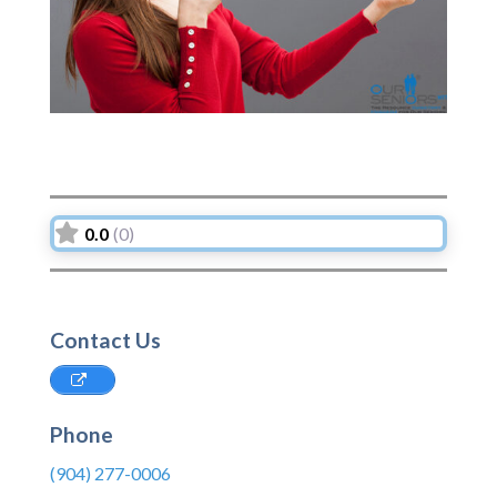
0.0
(0)
Contact Us
Phone
(904) 277-0006