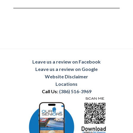
Leave us a review on Facebook
Leave us a review on Google
Website Disclaimer
Locations
Call Us:
(386) 516-3969