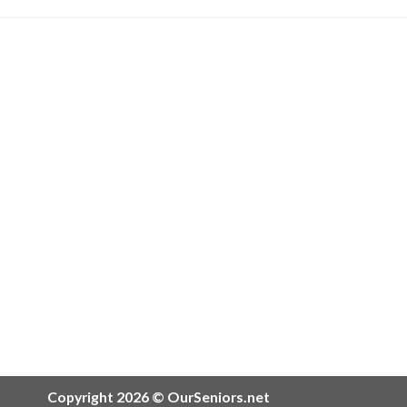
Copyright 2026 © OurSeniors.net