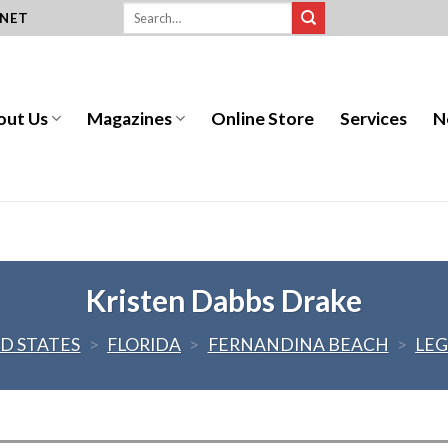
.NET
out Us
Magazines
Online Store
Services
N
Kristen Dabbs Drake
D STATES
>
FLORIDA
>
FERNANDINA BEACH
>
LEG