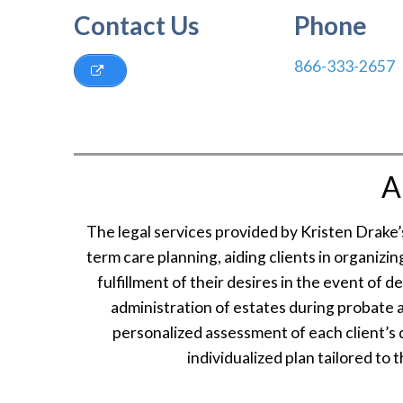
Contact Us
Phone
866-333-2657
A
The legal services provided by Kristen Drake
term care planning, aiding clients in organizi
fulfillment of their desires in the event of 
administration of estates during probate 
personalized assessment of each client’s d
individualized plan tailored to