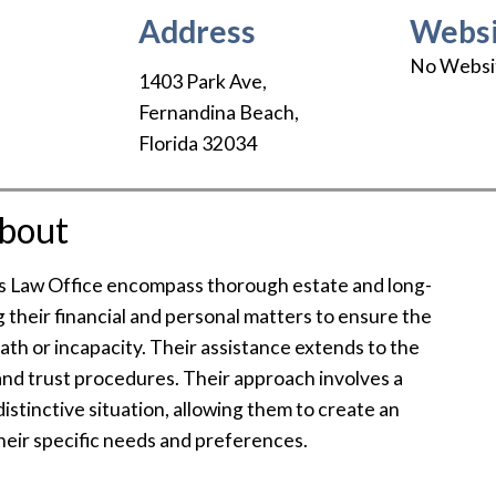
Address
Websi
No Websi
1403 Park Ave
,
Fernandina Beach
,
Florida
32034
bout
’s Law Office encompass thorough estate and long-
ng their financial and personal matters to ensure the
death or incapacity. Their assistance extends to the
and trust procedures. Their approach involves a
istinctive situation, allowing them to create an
 their specific needs and preferences.