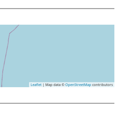
Leaflet
| Map data ©
OpenStreetMap
contributors