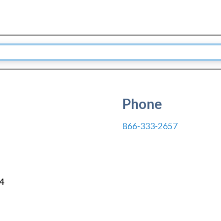
Phone
866-333-2657
4