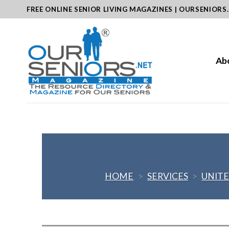
Skip
FREE ONLINE SENIOR LIVING MAGAZINES | OURSENIORS
to
content
Ab
HOME
>
SERVICES
>
UNITE