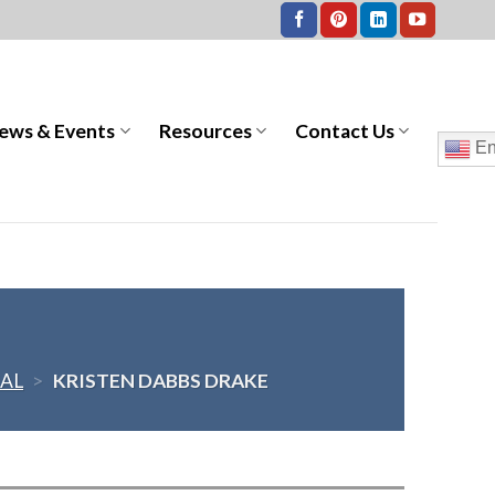
ews & Events
Resources
Contact Us
En
AL
>
KRISTEN DABBS DRAKE