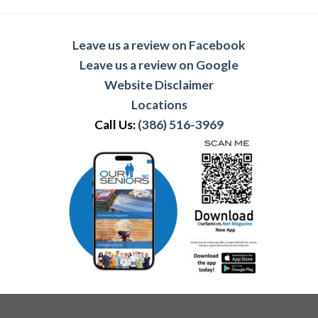
Leave us a review on Facebook
Leave us a review on Google
Website Disclaimer
Locations
Call Us:
(386) 516-3969