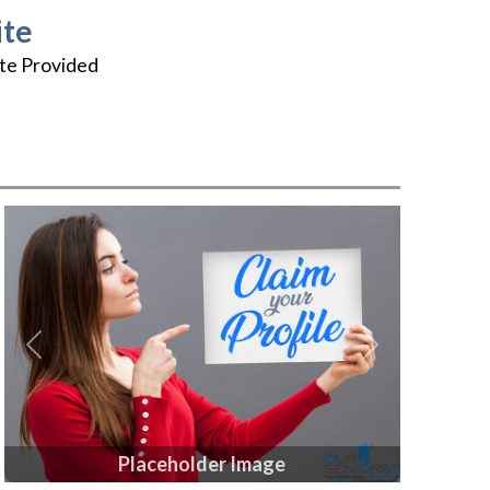
te
te Provided
Previous
Next
Placeholder Image