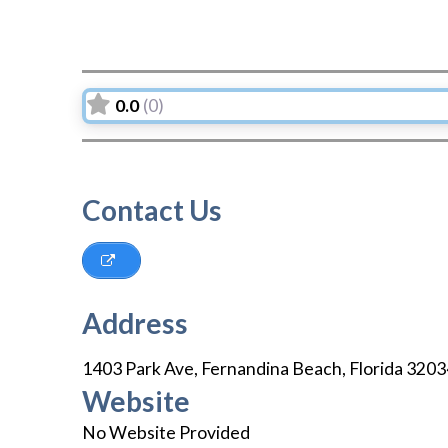
0.0
(0)
Contact Us
Address
1403 Park Ave
,
Fernandina Beach
,
Florida
3203
Website
No Website Provided