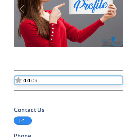
Previous
Next
0.0
(0)
Contact Us
Phone