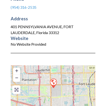
(954) 316-2535
Address
401 PENNSYLVANIA AVENUE
,
FORT
LAUDERDALE
,
Florida
33312
Website
No Website Provided
+
−