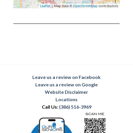
Leaflet
| Map data ©
OpenStreetMap
contributors
Leave us a review on Facebook
Leave us a review on Google
Website Disclaimer
Locations
Call Us:
(386) 516-3969