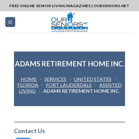
Skip
FREE ONLINE SENIOR LIVING MAGAZINES | OURSENIORS.NET
to
content
ADAMS RETIREMENT HOME INC.
HOME
>
SERVICES
>
UNITED STATES
>
FLORIDA
>
FORT LAUDERDALE
>
ASSISTED
LIVING
>
ADAMS RETIREMENT HOME INC.
Contact Us