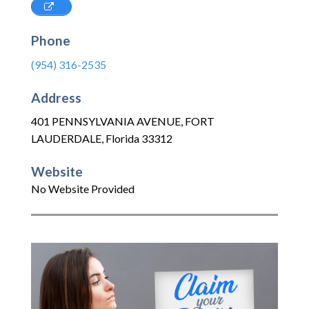
Phone
(954) 316-2535
Address
401 PENNSYLVANIA AVENUE
,
FORT
LAUDERDALE
,
Florida
33312
Website
No Website Provided