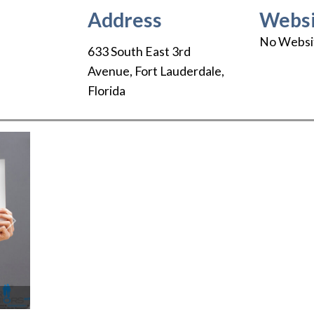
Address
Websi
No Websi
633 South East 3rd
Avenue
,
Fort Lauderdale
,
Florida
Next