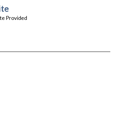
te
te Provided