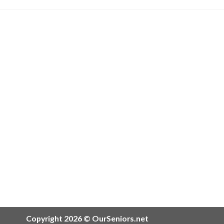
Copyright 2026 © OurSeniors.net