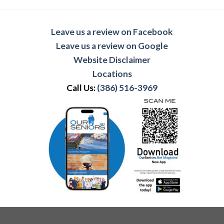
Leave us a review on Facebook
Leave us a review on Google
Website Disclaimer
Locations
Call Us:
(386) 516-3969