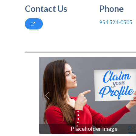
Contact Us
Phone
954 524-0505
Previous
Placeholder Image