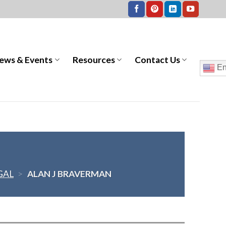
ews & Events
Resources
Contact Us
En
GAL
>
ALAN J BRAVERMAN