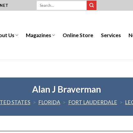
.NET
out Us
Magazines
Online Store
Services
N
Alan J Braverman
TED STATES
>
FLORIDA
>
FORT LAUDERDALE
>
LE