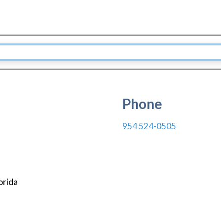
Phone
954 524-0505
orida