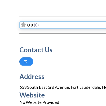
0.0
(0)
Contact Us
Address
633 South East 3rd Avenue
,
Fort Lauderdale
,
Fl
Website
No Website Provided