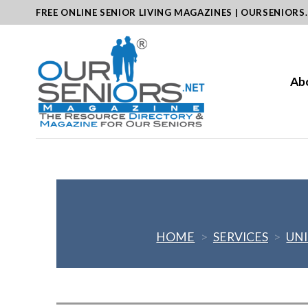
Skip
FREE ONLINE SENIOR LIVING MAGAZINES | OURSENIORS
to
content
Ab
HOME
>
SERVICES
>
UNI