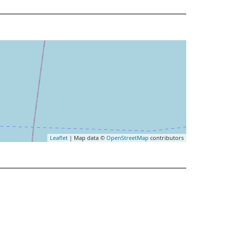
Leaflet
| Map data ©
OpenStreetMap
contributors