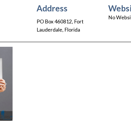
Address
Websi
No Websi
PO Box 460812
,
Fort
Lauderdale
,
Florida
Next