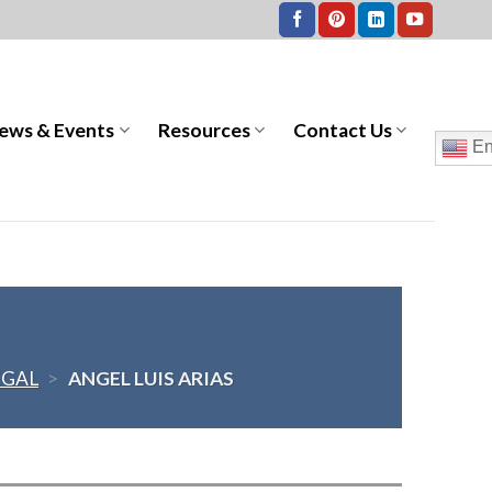
ews & Events
Resources
Contact Us
En
EGAL
>
ANGEL LUIS ARIAS