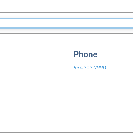
Phone
954 303-2990