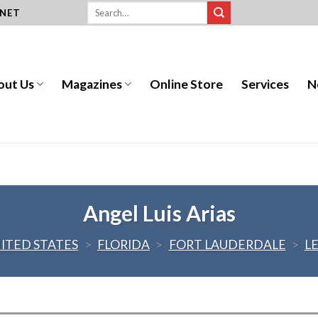
.NET
out Us
Magazines
Online Store
Services
N
Angel Luis Arias
ITED STATES
>
FLORIDA
>
FORT LAUDERDALE
>
L