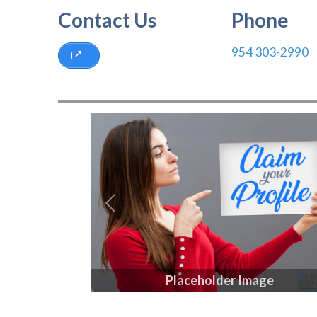
Contact Us
Phone
954 303-2990
Previous
Placeholder Image