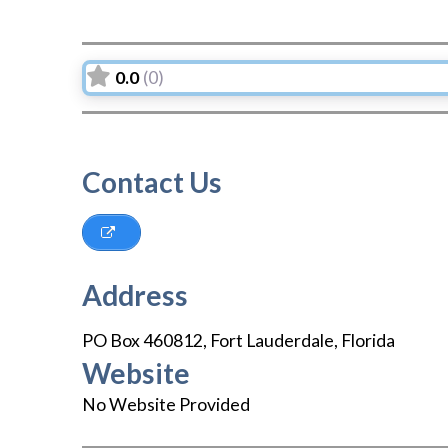
0.0
(0)
Contact Us
Address
PO Box 460812
,
Fort Lauderdale
,
Florida
Website
No Website Provided