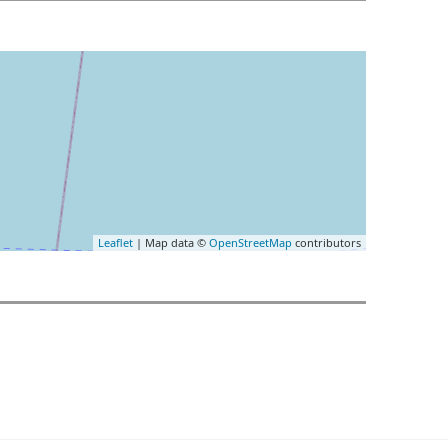
Leaflet
| Map data ©
OpenStreetMap
contributors