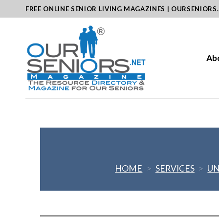
Skip
FREE ONLINE SENIOR LIVING MAGAZINES | OURSENIORS
to
content
Ab
HOME
>
SERVICES
>
UN