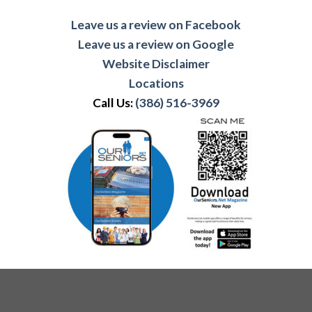
Leave us a review on Facebook
Leave us a review on Google
Website Disclaimer
Locations
Call Us:
(386) 516-3969