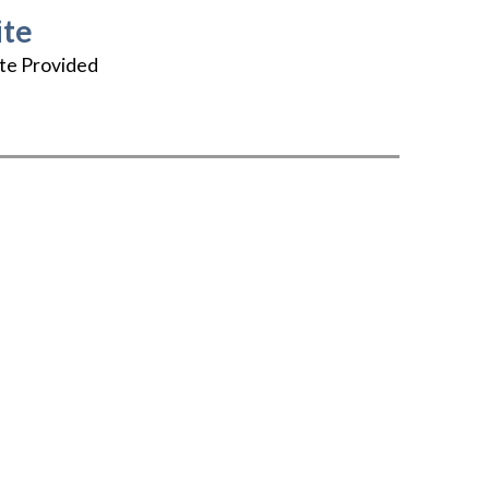
te
te Provided