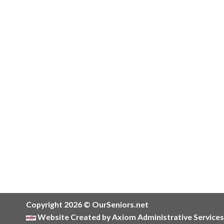
Copyright 2026 © OurSeniors.net
Website Created by Axiom Administrative Services