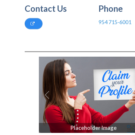
Contact Us
Phone
954 715-6001
Previous
Placeholder Image