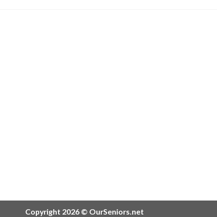
Copyright 2026 © OurSeniors.net