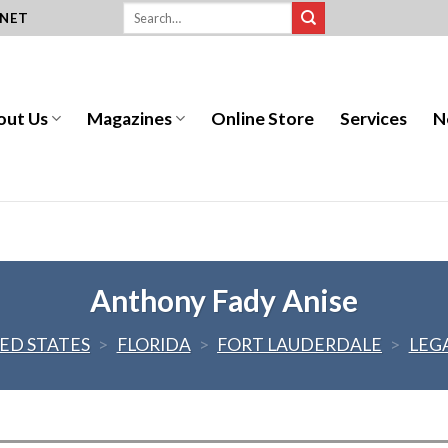
.NET
out Us
Magazines
Online Store
Services
N
Anthony Fady Anise
ED STATES
>
FLORIDA
>
FORT LAUDERDALE
>
LEG