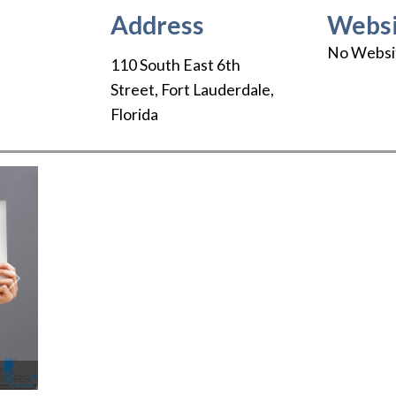
Address
Websi
No Websi
110 South East 6th
Street
,
Fort Lauderdale
,
Florida
Next