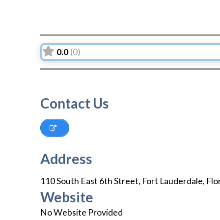
0.0
(0)
Contact Us
Address
110 South East 6th Street
,
Fort Lauderdale
,
Flo
Website
No Website Provided