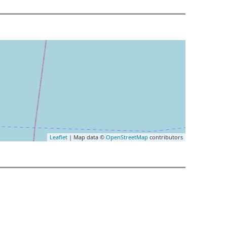
Leaflet
| Map data ©
OpenStreetMap
contributors