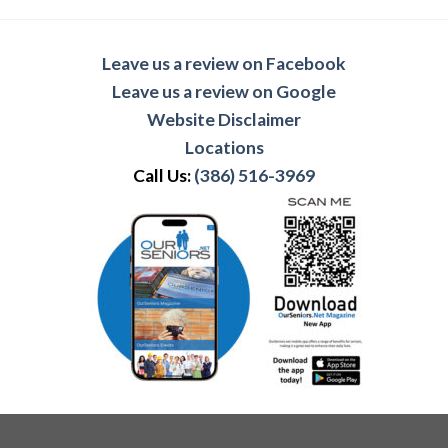
Leave us a review on Facebook
Leave us a review on Google
Website Disclaimer
Locations
Call Us:
(386) 516-3969