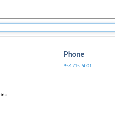
Phone
954 715-6001
rida