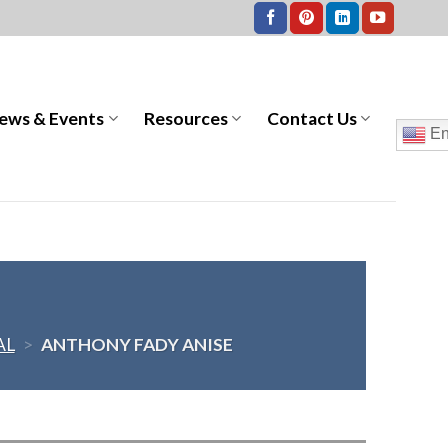
ews & Events
Resources
Contact Us
En
AL
>
ANTHONY FADY ANISE