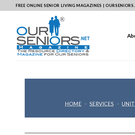
Skip
FREE ONLINE SENIOR LIVING MAGAZINES | OURSENIORS
to
content
Ab
HOME
>
SERVICES
>
UNIT