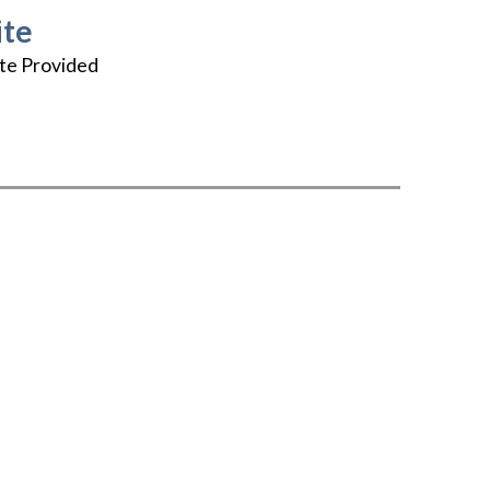
te
te Provided